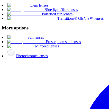
Clear lenses
Blue light filter lenses
Polarised sun lenses
Transitions® GEN S™ lenses
More options
Sun lenses
Prescription sun lenses
Mirrored lenses
Photochromic lenses