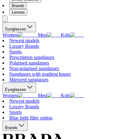
Brands
Lenses
Sunglasses
Women
Men
Kids
Newest models
Luxury Brands
Sports
Prescription sunglasses
Polarised sunglasses
Non-polarised sunglasses
Sunglasses with gradient lenses
Mirrored sunglasses
Eyeglasses
Women
Men
Kids
Newest models
Luxury Brands
Sports
Blue light filter option
Brands