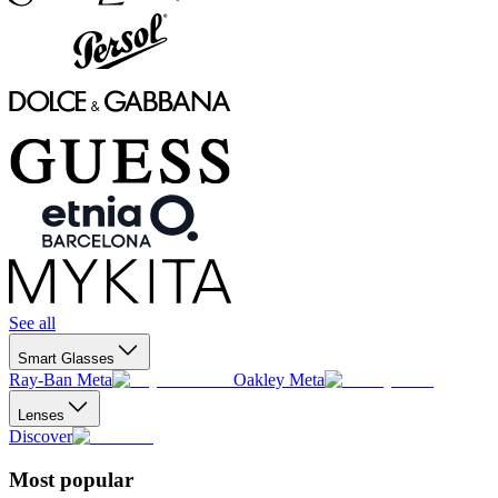
See all
Smart Glasses
Ray-Ban Meta
Oakley Meta
Lenses
Discover
Most popular