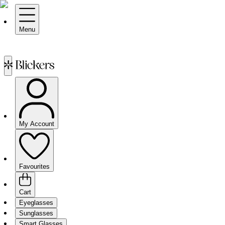
Menu
My Account
Favourites
Cart
Eyeglasses
Sunglasses
Smart Glasses