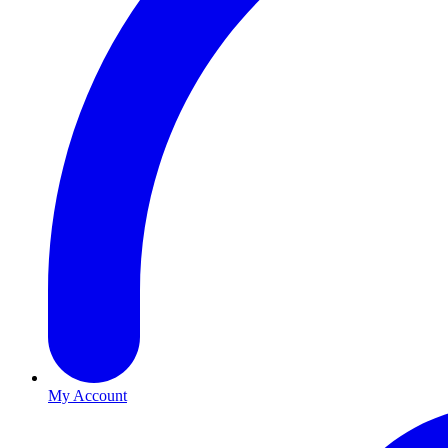
My Account