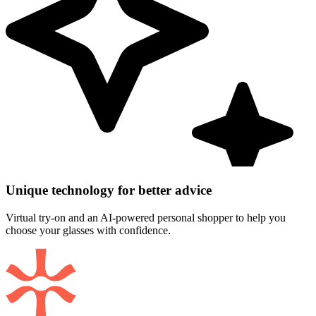
Unique technology for better advice
Virtual try-on and an AI-powered personal shopper to help you
choose your glasses with confidence.