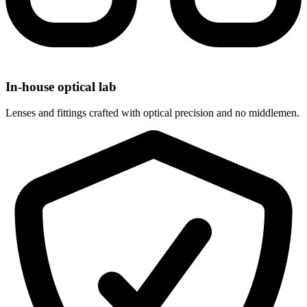
In-house optical lab
Lenses and fittings crafted with optical precision and no middlemen.