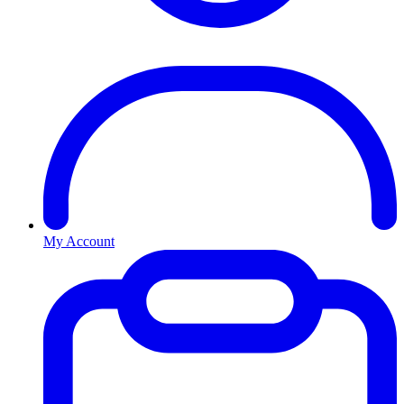
My Account