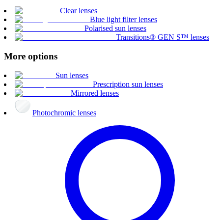
Clear lenses
Blue light filter lenses
Polarised sun lenses
Transitions® GEN S™ lenses
More options
Sun lenses
Prescription sun lenses
Mirrored lenses
Photochromic lenses