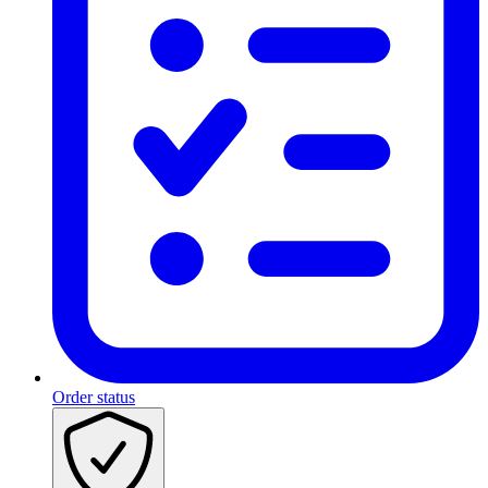
Order status