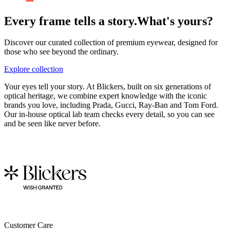
Every frame tells a story.
What's yours?
Discover our curated collection of premium eyewear, designed for
those who see beyond the ordinary.
Explore collection
Your eyes tell your story. At Blickers, built on six generations of
optical heritage, we combine expert knowledge with the iconic
brands you love, including Prada, Gucci, Ray-Ban and Tom Ford.
Our in-house optical lab team checks every detail, so you can see
and be seen like never before.
Customer Care