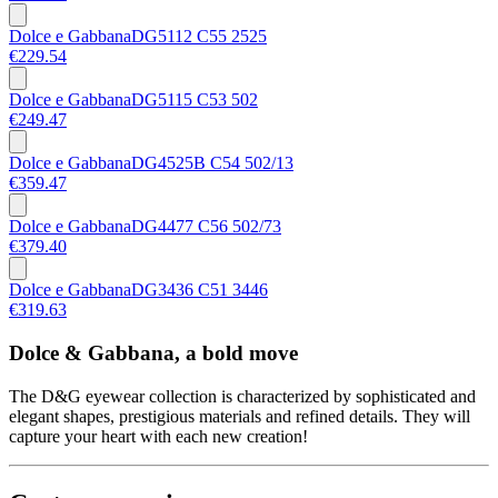
Dolce e Gabbana
DG5112 C55 2525
€229.54
Dolce e Gabbana
DG5115 C53 502
€249.47
Dolce e Gabbana
DG4525B C54 502/13
€359.47
Dolce e Gabbana
DG4477 C56 502/73
€379.40
Dolce e Gabbana
DG3436 C51 3446
€319.63
Dolce & Gabbana, a bold move
The D&G eyewear collection is characterized by sophisticated and
elegant shapes, prestigious materials and refined details. They will
capture your heart with each new creation!