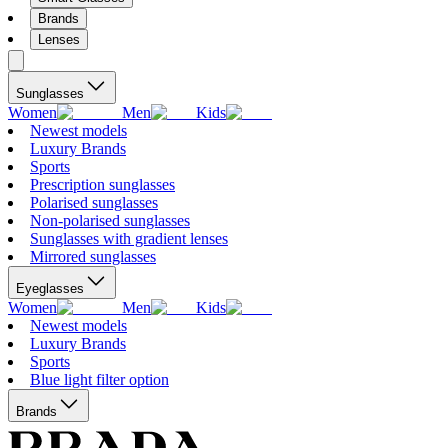
Brands
Lenses
Sunglasses
Women
Men
Kids
Newest models
Luxury Brands
Sports
Prescription sunglasses
Polarised sunglasses
Non-polarised sunglasses
Sunglasses with gradient lenses
Mirrored sunglasses
Eyeglasses
Women
Men
Kids
Newest models
Luxury Brands
Sports
Blue light filter option
Brands