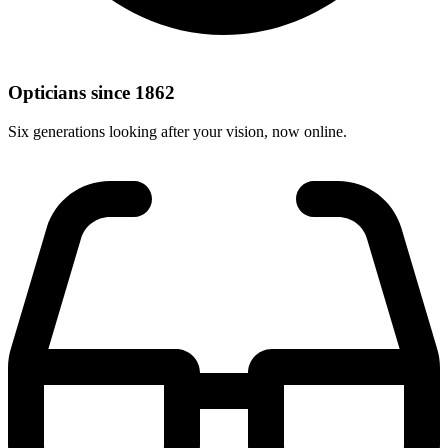
Opticians since 1862
Six generations looking after your vision, now online.