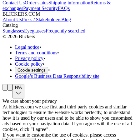
Contact Us
Order status
Shipping information
Returns &
exchanges
Payment Security
FAQs
BLICKERS.COM
About Us
Press / Stakeholders
Blog
Catalog
Sunglasses
Eyeglasses
Frequently searched
©
2026
Blickers
Legal notice
•
Terms and conditions
•
Privacy policy
•
Cookie policy
•
•
Cookie settings
Google’s Business Data Responsibility site
N/A
We care about your privacy
At blickers.com we use first and third party cookies and similar
technologies to ensure the website works perfectly, to understand
how it is used by our users and to be able to show you customised
ads based on your navigation data. If you agree with the use of all
cookies, click "I agree".
If you want to customise the use of cookies, please access