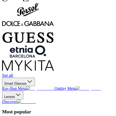
See all
Smart Glasses
Ray-Ban Meta
Oakley Meta
Lenses
Discover
Most popular