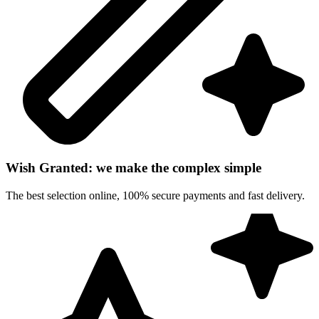
Wish Granted: we make the complex simple
The best selection online, 100% secure payments and fast delivery.