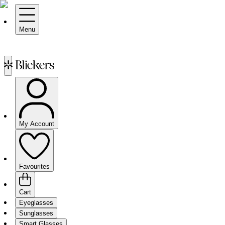
Menu
My Account
Favourites
Cart
Eyeglasses
Sunglasses
Smart Glasses