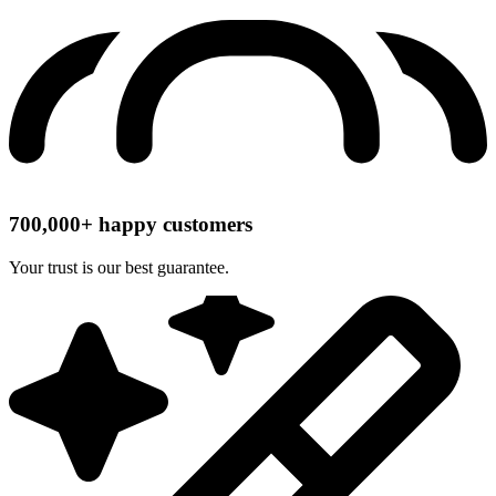
700,000+ happy customers
Your trust is our best guarantee.