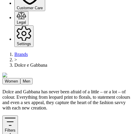
Customer Care
Legal
Settings
Brands
>
Dolce e Gabbana
Women
Men
Dolce and Gabbana has never been afraid of a little – or a lot – of
colour. Everything from leopard print to florals, to statement colours
and even a sex appeal, they capture the heart of the fashion savvy
with each new creation.
Filters