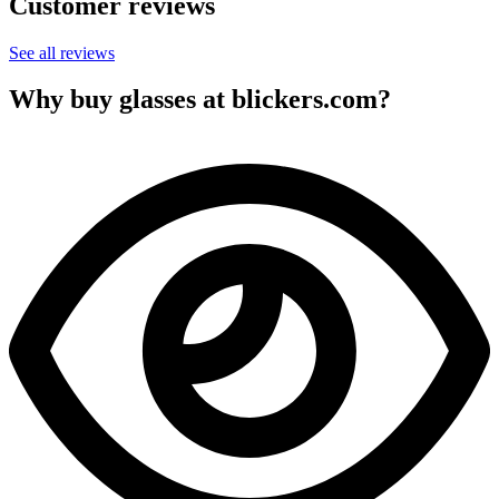
Customer reviews
See all reviews
Why buy glasses at blickers.com?