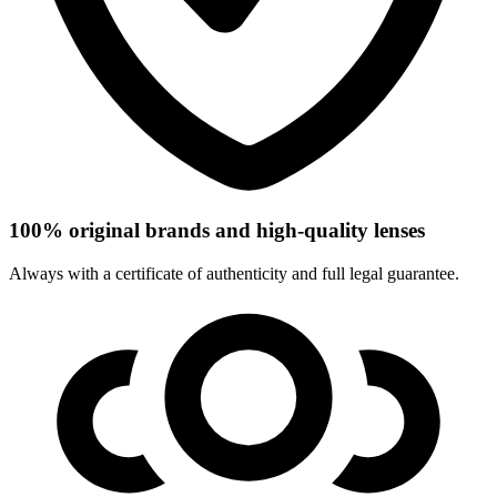
100% original brands and high-quality lenses
Always with a certificate of authenticity and full legal guarantee.