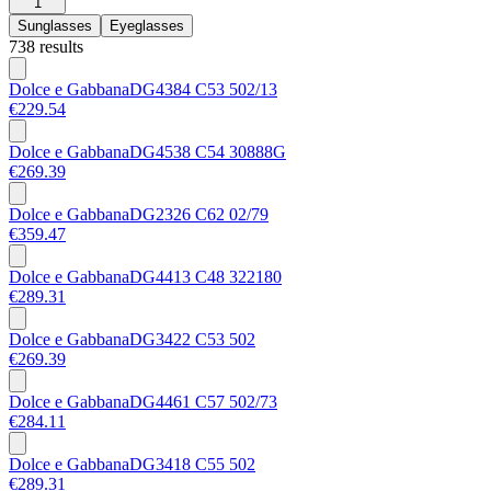
1
Sunglasses
Eyeglasses
738 results
Dolce e Gabbana
DG4384 C53 502/13
€229.54
Dolce e Gabbana
DG4538 C54 30888G
€269.39
Dolce e Gabbana
DG2326 C62 02/79
€359.47
Dolce e Gabbana
DG4413 C48 322180
€289.31
Dolce e Gabbana
DG3422 C53 502
€269.39
Dolce e Gabbana
DG4461 C57 502/73
€284.11
Dolce e Gabbana
DG3418 C55 502
€289.31