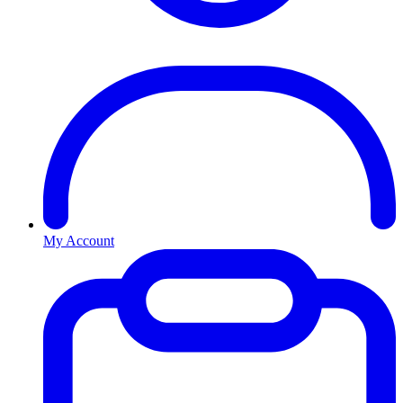
My Account