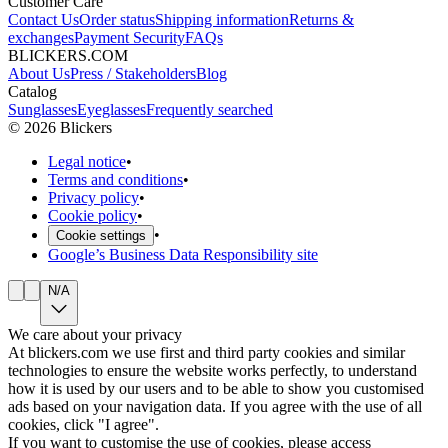
Customer Care
Contact Us
Order status
Shipping information
Returns &
exchanges
Payment Security
FAQs
BLICKERS.COM
About Us
Press / Stakeholders
Blog
Catalog
Sunglasses
Eyeglasses
Frequently searched
©
2026
Blickers
Legal notice
•
Terms and conditions
•
Privacy policy
•
Cookie policy
•
•
Cookie settings
Google’s Business Data Responsibility site
N/A
We care about your privacy
At blickers.com we use first and third party cookies and similar
technologies to ensure the website works perfectly, to understand
how it is used by our users and to be able to show you customised
ads based on your navigation data. If you agree with the use of all
cookies, click "I agree".
If you want to customise the use of cookies, please access