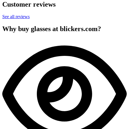
Customer reviews
See all reviews
Why buy glasses at blickers.com?