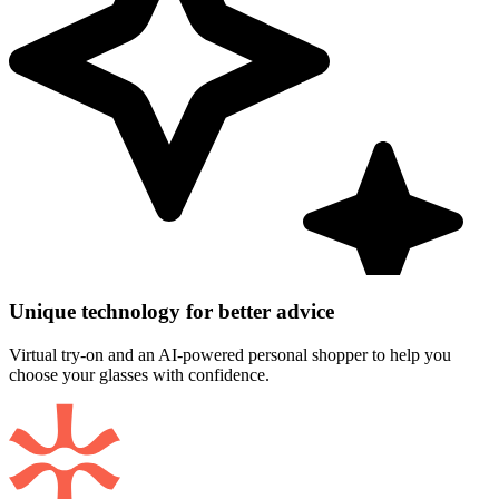
Unique technology for better advice
Virtual try-on and an AI-powered personal shopper to help you
choose your glasses with confidence.