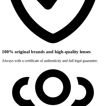
100% original brands and high-quality lenses
Always with a certificate of authenticity and full legal guarantee.