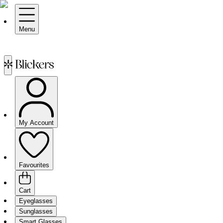
Menu
My Account
Favourites
Cart
Eyeglasses
Sunglasses
Smart Glasses