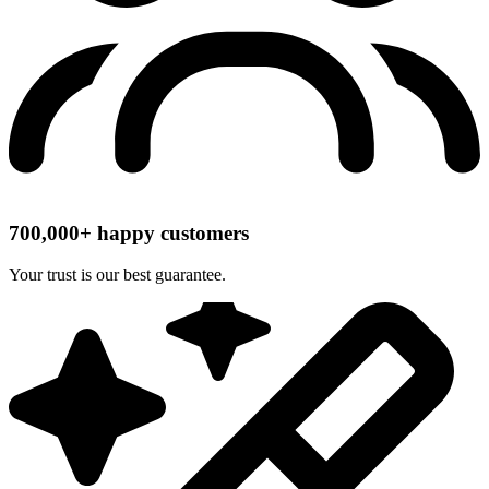
700,000+ happy customers
Your trust is our best guarantee.