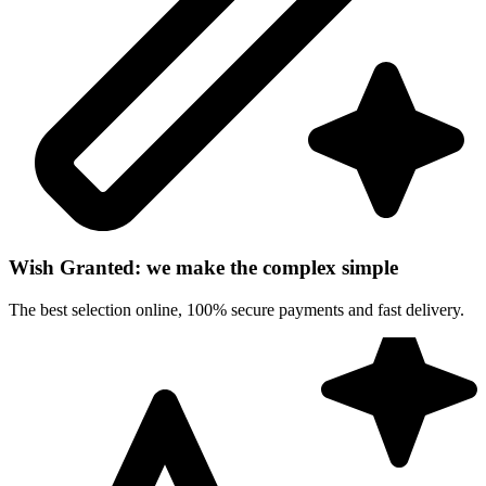
Wish Granted: we make the complex simple
The best selection online, 100% secure payments and fast delivery.