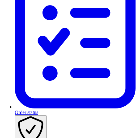
Order status