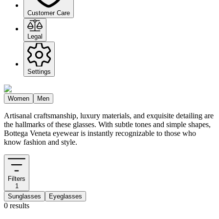
Customer Care
Legal
Settings
Women
Men
Artisanal craftsmanship, luxury materials, and exquisite detailing are
the hallmarks of these glasses. With subtle tones and simple shapes,
Bottega Veneta eyewear is instantly recognizable to those who
know fashion and style.
Filters
1
Sunglasses
Eyeglasses
0 results