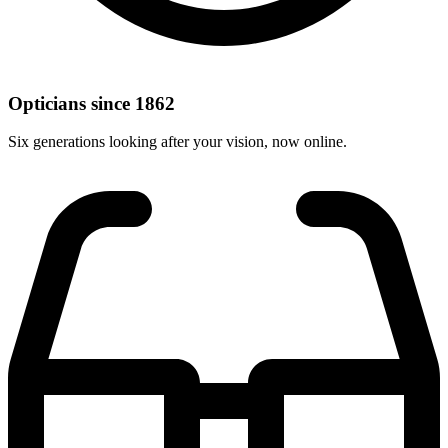
Opticians since 1862
Six generations looking after your vision, now online.