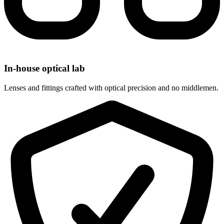
In-house optical lab
Lenses and fittings crafted with optical precision and no middlemen.