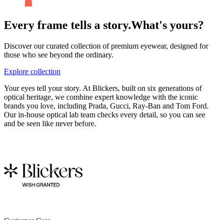
Every frame tells a story.
What's yours?
Discover our curated collection of premium eyewear, designed for
those who see beyond the ordinary.
Explore collection
Your eyes tell your story. At Blickers, built on six generations of
optical heritage, we combine expert knowledge with the iconic
brands you love, including Prada, Gucci, Ray-Ban and Tom Ford.
Our in-house optical lab team checks every detail, so you can see
and be seen like never before.