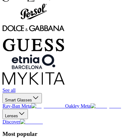
See all
Smart Glasses
Ray-Ban Meta
Oakley Meta
Lenses
Discover
Most popular