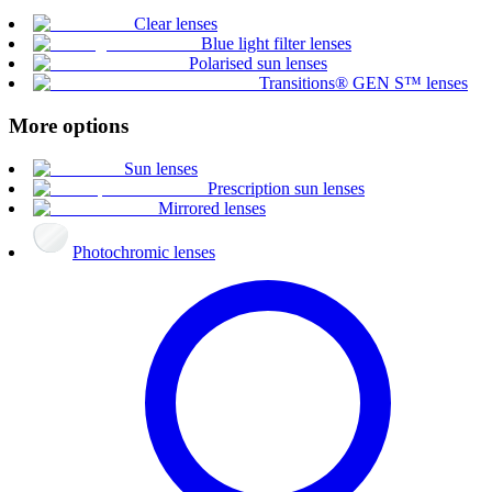
Clear lenses
Blue light filter lenses
Polarised sun lenses
Transitions® GEN S™ lenses
More options
Sun lenses
Prescription sun lenses
Mirrored lenses
Photochromic lenses