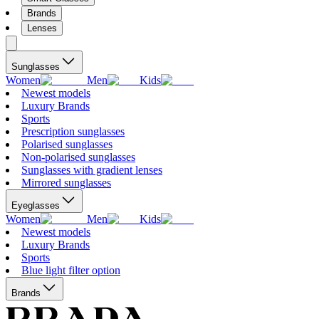
Brands
Lenses
Sunglasses
Women
Men
Kids
Newest models
Luxury Brands
Sports
Prescription sunglasses
Polarised sunglasses
Non-polarised sunglasses
Sunglasses with gradient lenses
Mirrored sunglasses
Eyeglasses
Women
Men
Kids
Newest models
Luxury Brands
Sports
Blue light filter option
Brands