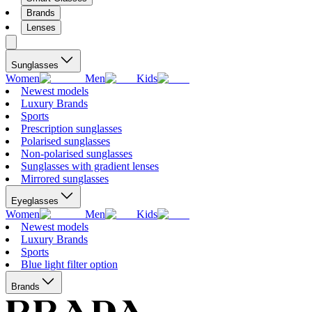
Brands
Lenses
Sunglasses
Women
Men
Kids
Newest models
Luxury Brands
Sports
Prescription sunglasses
Polarised sunglasses
Non-polarised sunglasses
Sunglasses with gradient lenses
Mirrored sunglasses
Eyeglasses
Women
Men
Kids
Newest models
Luxury Brands
Sports
Blue light filter option
Brands