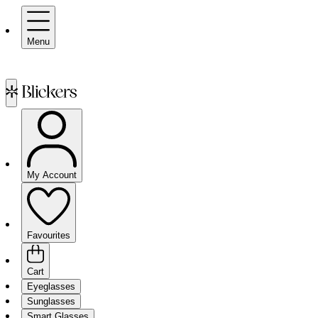
Menu
My Account
Favourites
Cart
Eyeglasses
Sunglasses
Smart Glasses