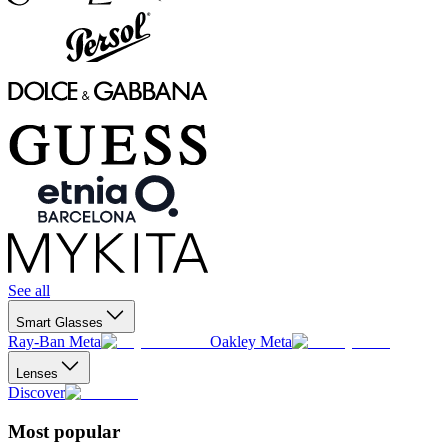
See all
Smart Glasses
Ray-Ban Meta
Oakley Meta
Lenses
Discover
Most popular