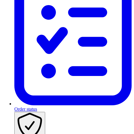
Order status