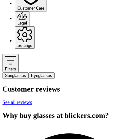
Customer Care
Legal
Settings
Filters
Sunglasses
Eyeglasses
Customer reviews
See all reviews
Why buy glasses at blickers.com?