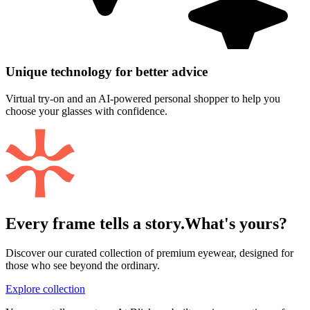
Unique technology for better advice
Virtual try-on and an AI-powered personal shopper to help you
choose your glasses with confidence.
Every frame tells a story.
What's yours?
Discover our curated collection of premium eyewear, designed for
those who see beyond the ordinary.
Explore collection