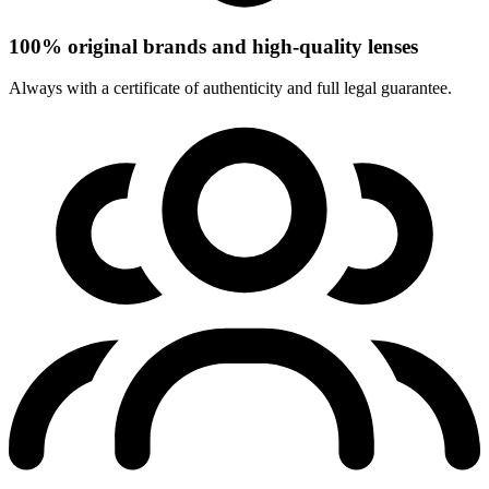
100% original brands and high-quality lenses
Always with a certificate of authenticity and full legal guarantee.