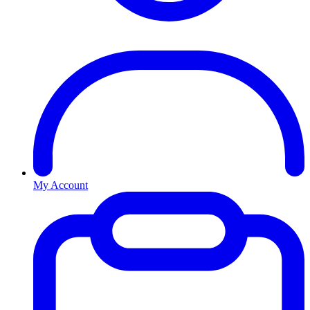
My Account