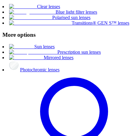
Clear lenses
Blue light filter lenses
Polarised sun lenses
Transitions® GEN S™ lenses
More options
Sun lenses
Prescription sun lenses
Mirrored lenses
Photochromic lenses