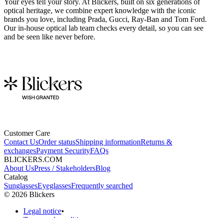
Your eyes tell your story. At Blickers, built on six generations of
optical heritage, we combine expert knowledge with the iconic
brands you love, including Prada, Gucci, Ray-Ban and Tom Ford.
Our in-house optical lab team checks every detail, so you can see
and be seen like never before.
Customer Care
Contact Us
Order status
Shipping information
Returns &
exchanges
Payment Security
FAQs
BLICKERS.COM
About Us
Press / Stakeholders
Blog
Catalog
Sunglasses
Eyeglasses
Frequently searched
©
2026
Blickers
Legal notice
•