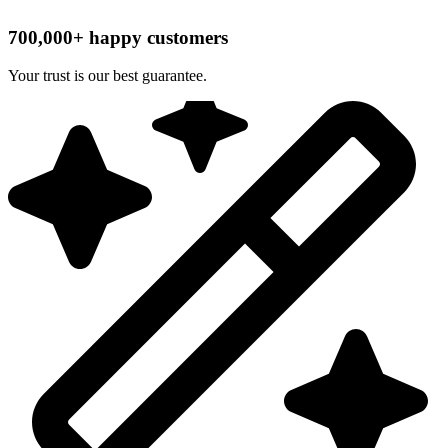
700,000+ happy customers
Your trust is our best guarantee.