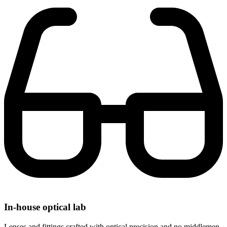
In-house optical lab
Lenses and fittings crafted with optical precision and no middlemen.