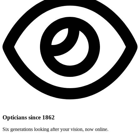
Opticians since 1862
Six generations looking after your vision, now online.