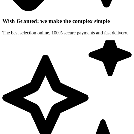
Wish Granted: we make the complex simple
The best selection online, 100% secure payments and fast delivery.