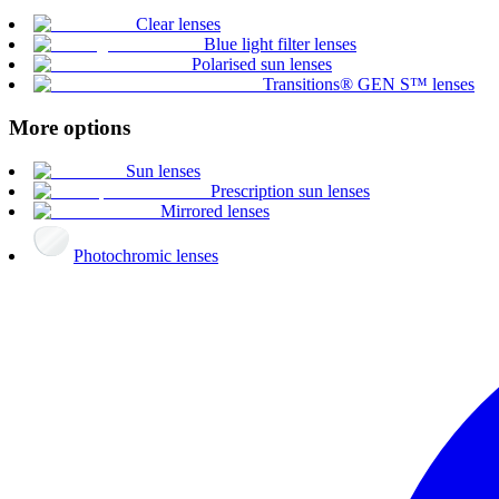
Clear lenses
Blue light filter lenses
Polarised sun lenses
Transitions® GEN S™ lenses
More options
Sun lenses
Prescription sun lenses
Mirrored lenses
Photochromic lenses