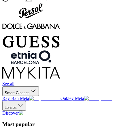
See all
Smart Glasses
Ray-Ban Meta
Oakley Meta
Lenses
Discover
Most popular