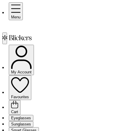
Menu
My Account
Favourites
Cart
Eyeglasses
Sunglasses
Smart Glasses