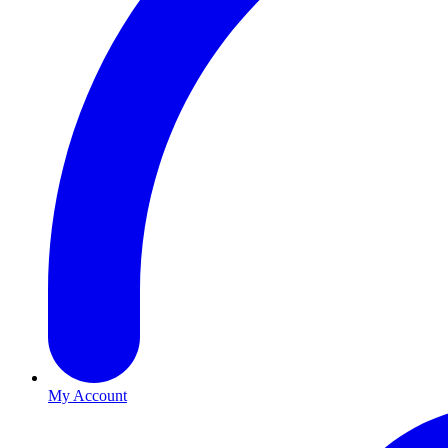
My Account