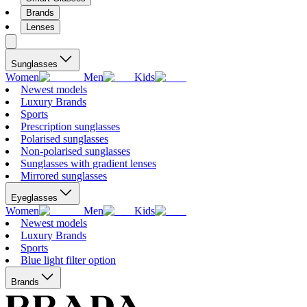
Brands
Lenses
Sunglasses
Women
Men
Kids
Newest models
Luxury Brands
Sports
Prescription sunglasses
Polarised sunglasses
Non-polarised sunglasses
Sunglasses with gradient lenses
Mirrored sunglasses
Eyeglasses
Women
Men
Kids
Newest models
Luxury Brands
Sports
Blue light filter option
Brands