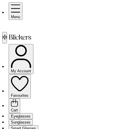
Menu
My Account
Favourites
Cart
Eyeglasses
Sunglasses
Smart Glasses