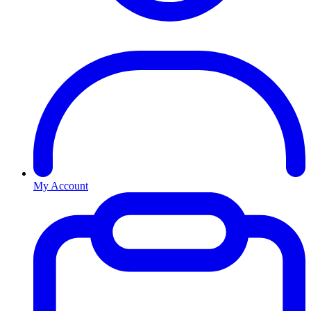
My Account