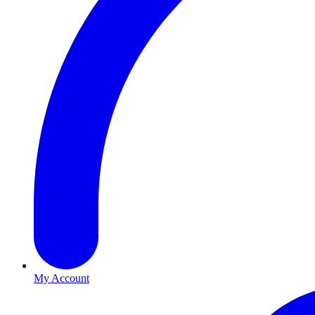
My Account