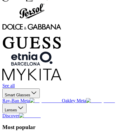
See all
Smart Glasses
Ray-Ban Meta
Oakley Meta
Lenses
Discover
Most popular