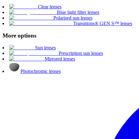
Clear lenses
Blue light filter lenses
Polarised sun lenses
Transitions® GEN S™ lenses
More options
Sun lenses
Prescription sun lenses
Mirrored lenses
Photochromic lenses