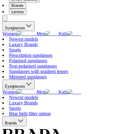
Brands
Lenses
Sunglasses
Women
Men
Kids
Newest models
Luxury Brands
Sports
Prescription sunglasses
Polarised sunglasses
Non-polarised sunglasses
Sunglasses with gradient lenses
Mirrored sunglasses
Eyeglasses
Women
Men
Kids
Newest models
Luxury Brands
Sports
Blue light filter option
Brands