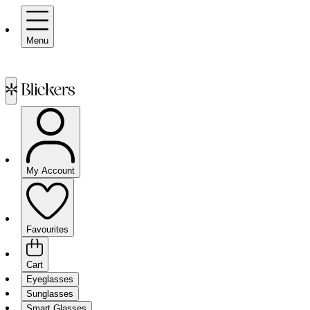
Menu
My Account
Favourites
Cart
Eyeglasses
Sunglasses
Smart Glasses