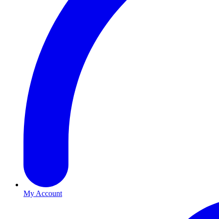
My Account