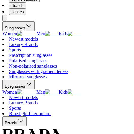
Brands
Lenses
Sunglasses
Women
Men
Kids
Newest models
Luxury Brands
Sports
Prescription sunglasses
Polarised sunglasses
Non-polarised sunglasses
Sunglasses with gradient lenses
Mirrored sunglasses
Eyeglasses
Women
Men
Kids
Newest models
Luxury Brands
Sports
Blue light filter option
Brands