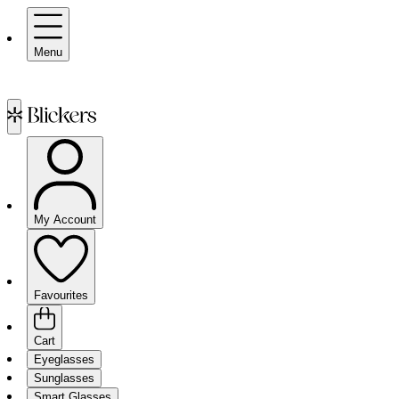
Menu
My Account
Favourites
Cart
Eyeglasses
Sunglasses
Smart Glasses