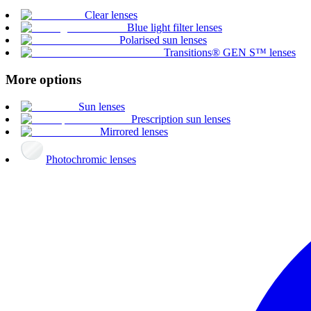
Clear lenses
Blue light filter lenses
Polarised sun lenses
Transitions® GEN S™ lenses
More options
Sun lenses
Prescription sun lenses
Mirrored lenses
Photochromic lenses