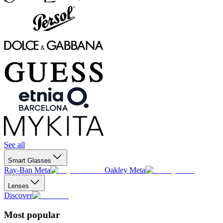
See all
Smart Glasses
Ray-Ban Meta
Oakley Meta
Lenses
Discover
Most popular