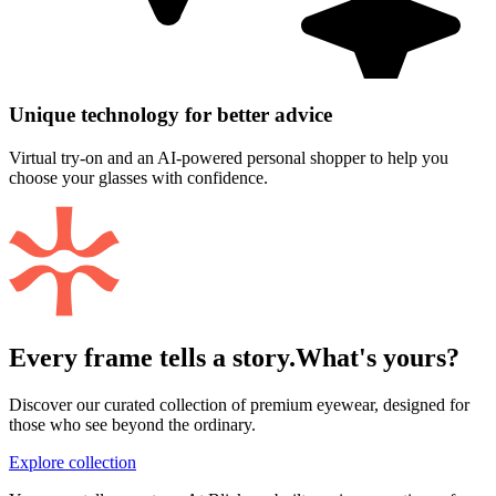
Unique technology for better advice
Virtual try-on and an AI-powered personal shopper to help you
choose your glasses with confidence.
Every frame tells a story.
What's yours?
Discover our curated collection of premium eyewear, designed for
those who see beyond the ordinary.
Explore collection