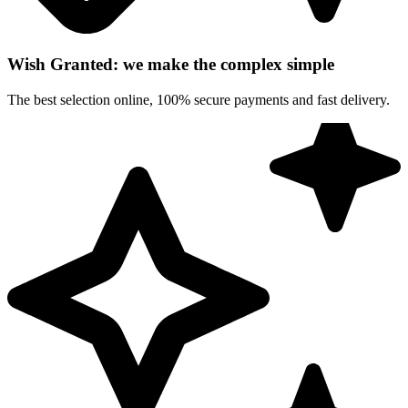
Wish Granted: we make the complex simple
The best selection online, 100% secure payments and fast delivery.