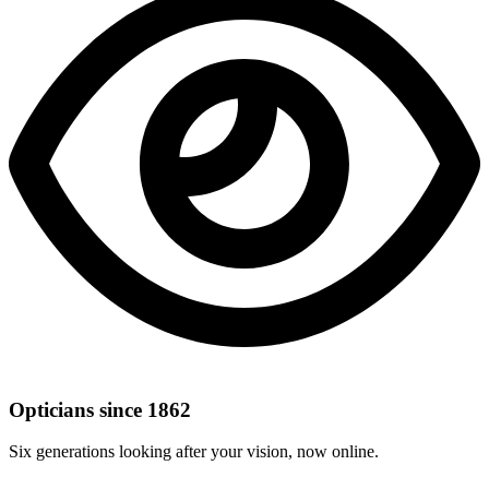
Opticians since 1862
Six generations looking after your vision, now online.