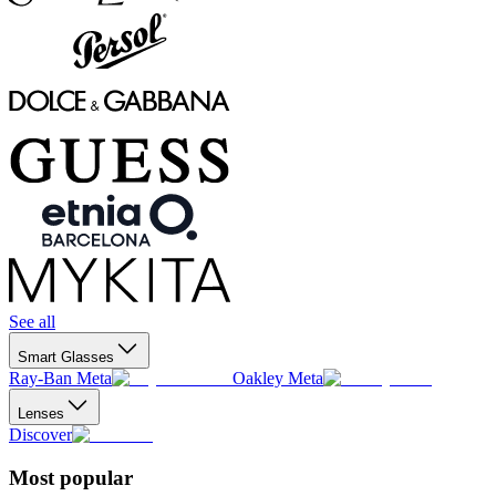
See all
Smart Glasses
Ray-Ban Meta
Oakley Meta
Lenses
Discover
Most popular