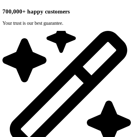
700,000+ happy customers
Your trust is our best guarantee.