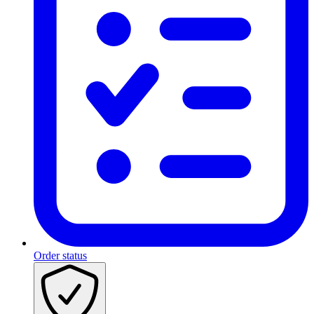
Order status