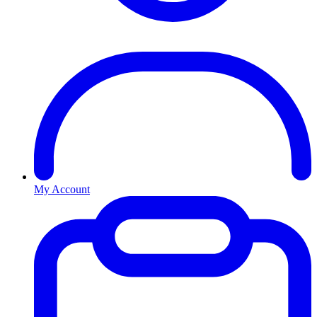
My Account