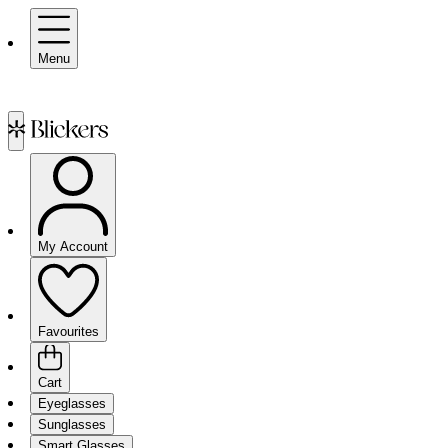
Menu
My Account
Favourites
Cart
Eyeglasses
Sunglasses
Smart Glasses