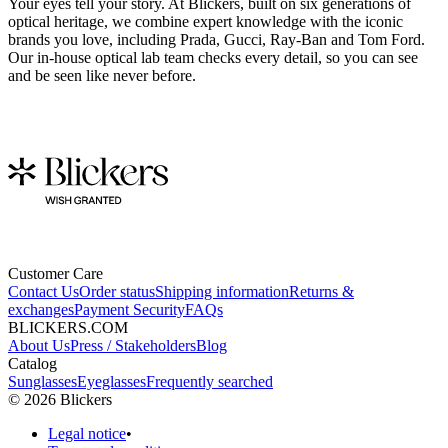
Your eyes tell your story. At Blickers, built on six generations of
optical heritage, we combine expert knowledge with the iconic
brands you love, including Prada, Gucci, Ray-Ban and Tom Ford.
Our in-house optical lab team checks every detail, so you can see
and be seen like never before.
Customer Care
Contact Us
Order status
Shipping information
Returns &
exchanges
Payment Security
FAQs
BLICKERS.COM
About Us
Press / Stakeholders
Blog
Catalog
Sunglasses
Eyeglasses
Frequently searched
©
2026
Blickers
Legal notice
•