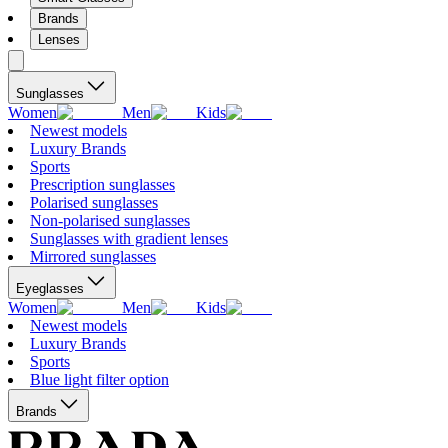
Brands
Lenses
Sunglasses
Women
Men
Kids
Newest models
Luxury Brands
Sports
Prescription sunglasses
Polarised sunglasses
Non-polarised sunglasses
Sunglasses with gradient lenses
Mirrored sunglasses
Eyeglasses
Women
Men
Kids
Newest models
Luxury Brands
Sports
Blue light filter option
Brands