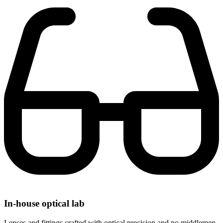
In-house optical lab
Lenses and fittings crafted with optical precision and no middlemen.