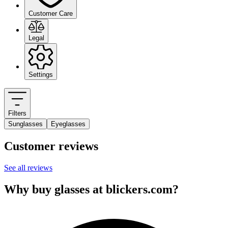
Customer Care
Legal
Settings
Filters
Sunglasses
Eyeglasses
Customer reviews
See all reviews
Why buy glasses at blickers.com?