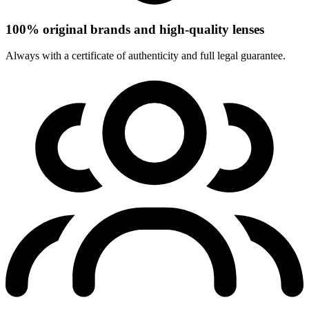
100% original brands and high-quality lenses
Always with a certificate of authenticity and full legal guarantee.