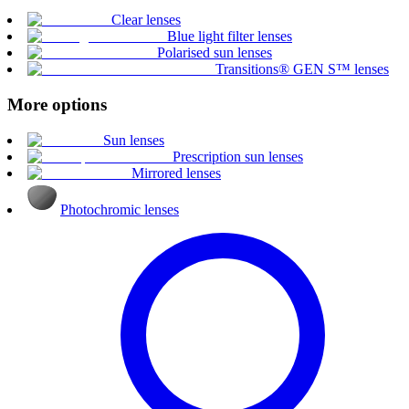
Clear lenses
Blue light filter lenses
Polarised sun lenses
Transitions® GEN S™ lenses
More options
Sun lenses
Prescription sun lenses
Mirrored lenses
Photochromic lenses