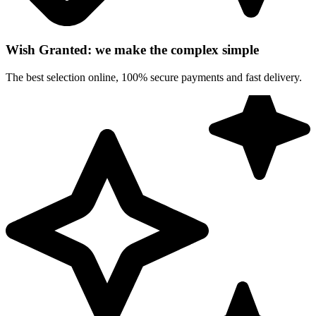
Wish Granted: we make the complex simple
The best selection online, 100% secure payments and fast delivery.