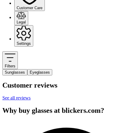
Customer Care
Legal
Settings
Filters
Sunglasses
Eyeglasses
Customer reviews
See all reviews
Why buy glasses at blickers.com?