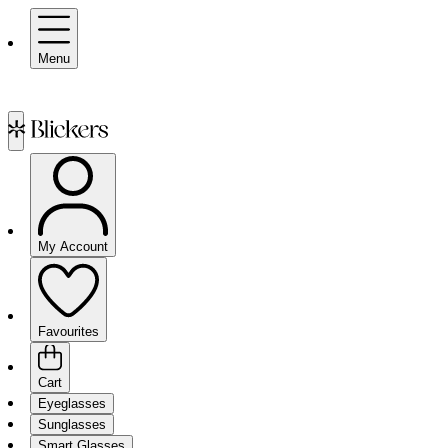
Menu
My Account
Favourites
Cart
Eyeglasses
Sunglasses
Smart Glasses