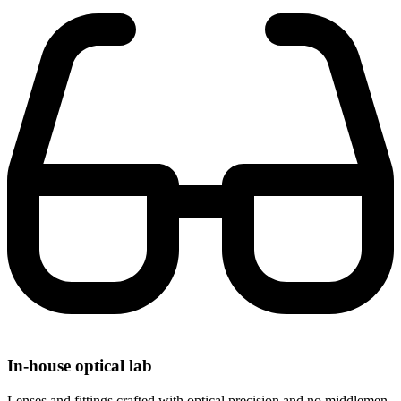
In-house optical lab
Lenses and fittings crafted with optical precision and no middlemen.