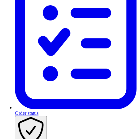
Order status