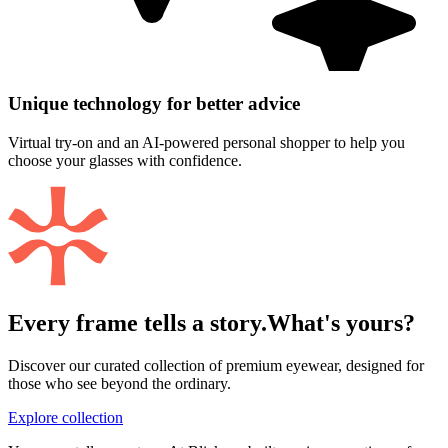
Unique technology for better advice
Virtual try-on and an AI-powered personal shopper to help you
choose your glasses with confidence.
Every frame tells a story.
What's yours?
Discover our curated collection of premium eyewear, designed for
those who see beyond the ordinary.
Explore collection