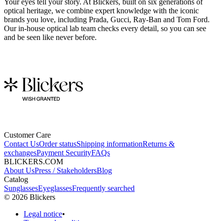
Your eyes tell your story. At Blickers, built on six generations of
optical heritage, we combine expert knowledge with the iconic
brands you love, including Prada, Gucci, Ray-Ban and Tom Ford.
Our in-house optical lab team checks every detail, so you can see
and be seen like never before.
Customer Care
Contact Us
Order status
Shipping information
Returns &
exchanges
Payment Security
FAQs
BLICKERS.COM
About Us
Press / Stakeholders
Blog
Catalog
Sunglasses
Eyeglasses
Frequently searched
©
2026
Blickers
Legal notice
•