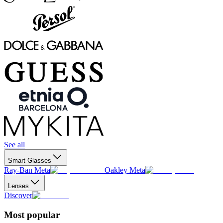
See all
Smart Glasses
Ray-Ban Meta
Oakley Meta
Lenses
Discover
Most popular