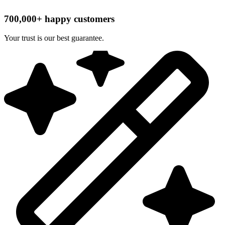
700,000+ happy customers
Your trust is our best guarantee.