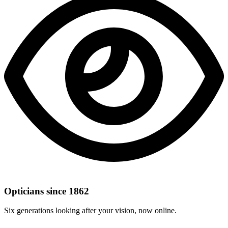
Opticians since 1862
Six generations looking after your vision, now online.