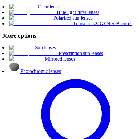
Clear lenses
Blue light filter lenses
Polarised sun lenses
Transitions® GEN S™ lenses
More options
Sun lenses
Prescription sun lenses
Mirrored lenses
Photochromic lenses