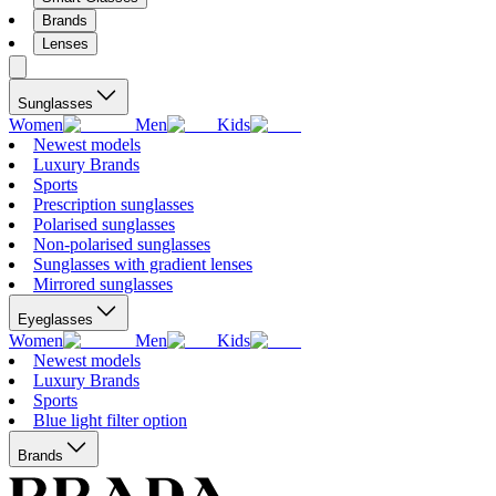
Brands
Lenses
Sunglasses
Women
Men
Kids
Newest models
Luxury Brands
Sports
Prescription sunglasses
Polarised sunglasses
Non-polarised sunglasses
Sunglasses with gradient lenses
Mirrored sunglasses
Eyeglasses
Women
Men
Kids
Newest models
Luxury Brands
Sports
Blue light filter option
Brands