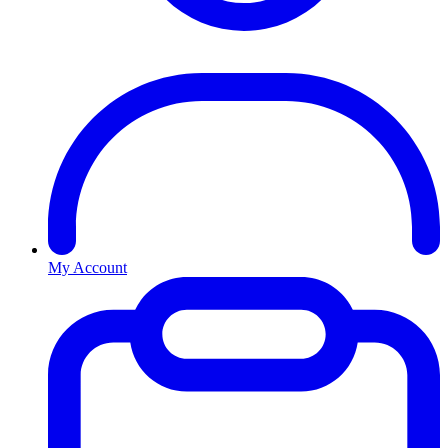
My Account