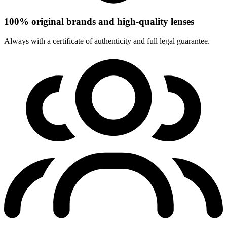
100% original brands and high-quality lenses
Always with a certificate of authenticity and full legal guarantee.