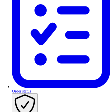
Order status