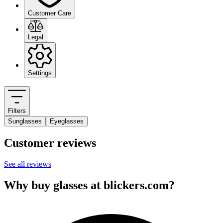
Customer Care
Legal
Settings
Filters
Sunglasses
Eyeglasses
Customer reviews
See all reviews
Why buy glasses at blickers.com?