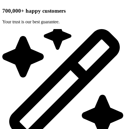
700,000+ happy customers
Your trust is our best guarantee.