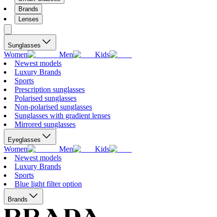
Brands
Lenses
Sunglasses
Women
Men
Kids
Newest models
Luxury Brands
Sports
Prescription sunglasses
Polarised sunglasses
Non-polarised sunglasses
Sunglasses with gradient lenses
Mirrored sunglasses
Eyeglasses
Women
Men
Kids
Newest models
Luxury Brands
Sports
Blue light filter option
Brands