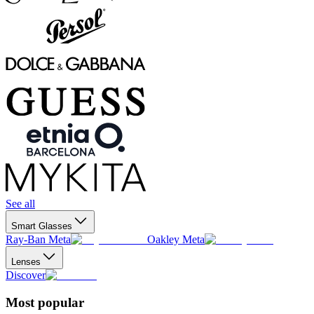
See all
Smart Glasses
Ray-Ban Meta
Oakley Meta
Lenses
Discover
Most popular