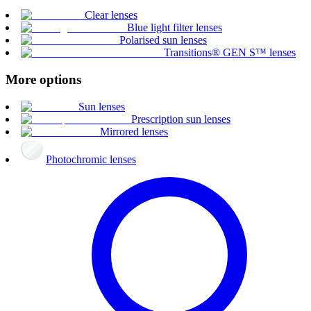
Clear lenses
Blue light filter lenses
Polarised sun lenses
Transitions® GEN S™ lenses
More options
Sun lenses
Prescription sun lenses
Mirrored lenses
Photochromic lenses