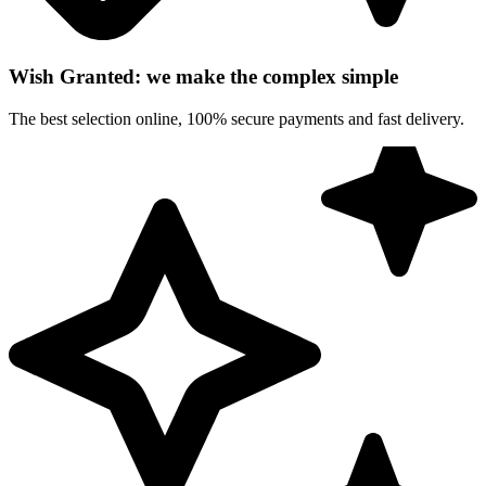
Wish Granted: we make the complex simple
The best selection online, 100% secure payments and fast delivery.