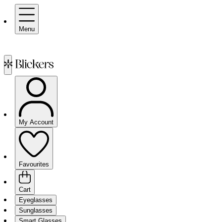
Menu
My Account
Favourites
Cart
Eyeglasses
Sunglasses
Smart Glasses