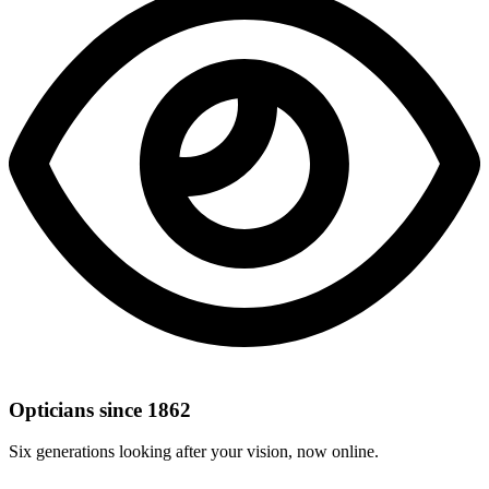
Opticians since 1862
Six generations looking after your vision, now online.