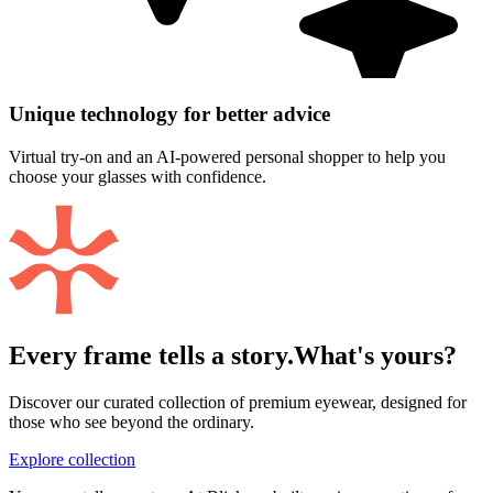
Unique technology for better advice
Virtual try-on and an AI-powered personal shopper to help you
choose your glasses with confidence.
Every frame tells a story.
What's yours?
Discover our curated collection of premium eyewear, designed for
those who see beyond the ordinary.
Explore collection