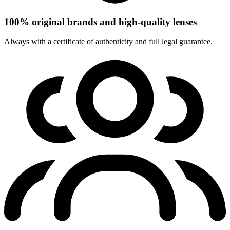
100% original brands and high-quality lenses
Always with a certificate of authenticity and full legal guarantee.