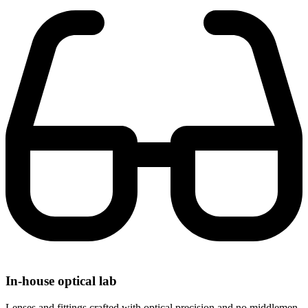
In-house optical lab
Lenses and fittings crafted with optical precision and no middlemen.