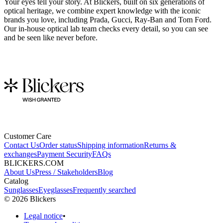
Your eyes tell your story. At Blickers, built on six generations of
optical heritage, we combine expert knowledge with the iconic
brands you love, including Prada, Gucci, Ray-Ban and Tom Ford.
Our in-house optical lab team checks every detail, so you can see
and be seen like never before.
Customer Care
Contact Us
Order status
Shipping information
Returns &
exchanges
Payment Security
FAQs
BLICKERS.COM
About Us
Press / Stakeholders
Blog
Catalog
Sunglasses
Eyeglasses
Frequently searched
©
2026
Blickers
Legal notice
•