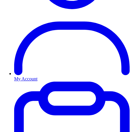
My Account