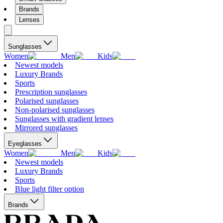
Brands
Lenses
Sunglasses
Women
Men
Kids
Newest models
Luxury Brands
Sports
Prescription sunglasses
Polarised sunglasses
Non-polarised sunglasses
Sunglasses with gradient lenses
Mirrored sunglasses
Eyeglasses
Women
Men
Kids
Newest models
Luxury Brands
Sports
Blue light filter option
Brands