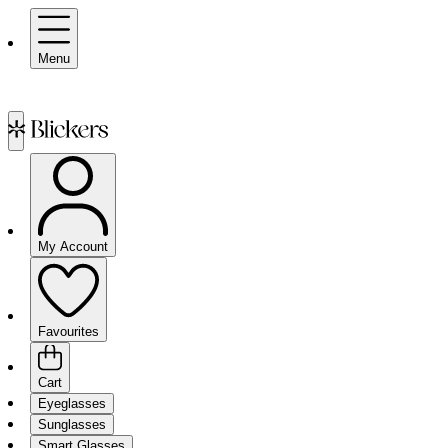
Menu
My Account
Favourites
Cart
Eyeglasses
Sunglasses
Smart Glasses