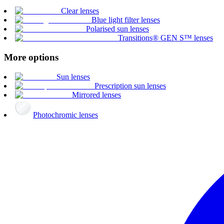
Clear lenses
Blue light filter lenses
Polarised sun lenses
Transitions® GEN S™ lenses
More options
Sun lenses
Prescription sun lenses
Mirrored lenses
Photochromic lenses