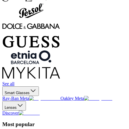
See all
Smart Glasses
Ray-Ban Meta
Oakley Meta
Lenses
Discover
Most popular