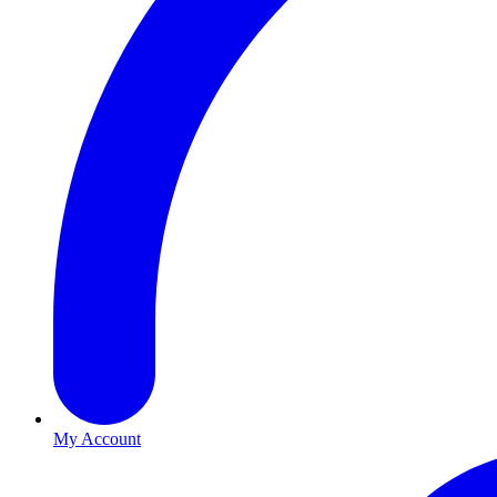
My Account