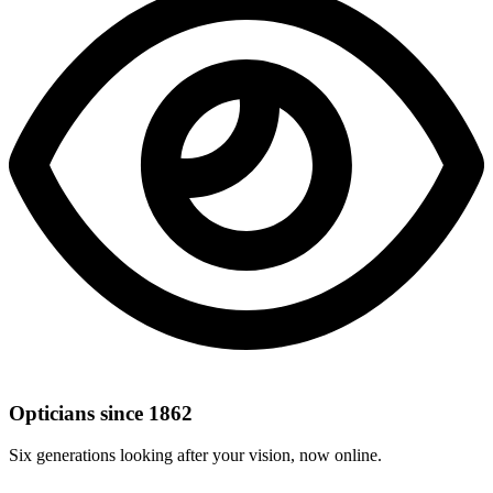
Opticians since 1862
Six generations looking after your vision, now online.