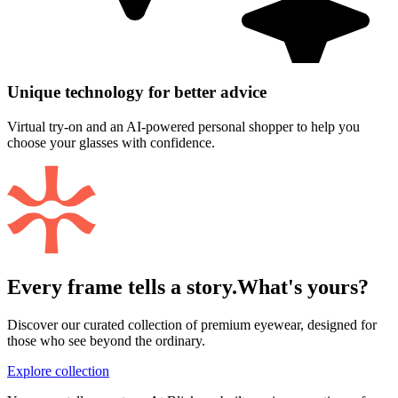
Unique technology for better advice
Virtual try-on and an AI-powered personal shopper to help you
choose your glasses with confidence.
Every frame tells a story.
What's yours?
Discover our curated collection of premium eyewear, designed for
those who see beyond the ordinary.
Explore collection