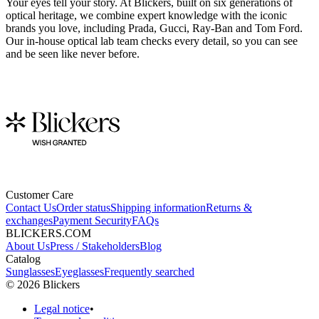
Your eyes tell your story. At Blickers, built on six generations of
optical heritage, we combine expert knowledge with the iconic
brands you love, including Prada, Gucci, Ray-Ban and Tom Ford.
Our in-house optical lab team checks every detail, so you can see
and be seen like never before.
Customer Care
Contact Us
Order status
Shipping information
Returns &
exchanges
Payment Security
FAQs
BLICKERS.COM
About Us
Press / Stakeholders
Blog
Catalog
Sunglasses
Eyeglasses
Frequently searched
©
2026
Blickers
Legal notice
•