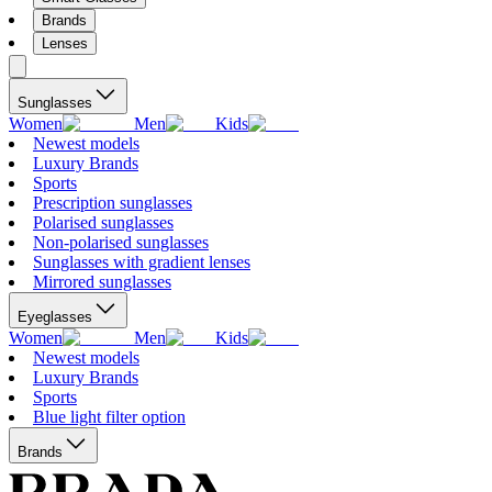
Brands
Lenses
Sunglasses
Women
Men
Kids
Newest models
Luxury Brands
Sports
Prescription sunglasses
Polarised sunglasses
Non-polarised sunglasses
Sunglasses with gradient lenses
Mirrored sunglasses
Eyeglasses
Women
Men
Kids
Newest models
Luxury Brands
Sports
Blue light filter option
Brands