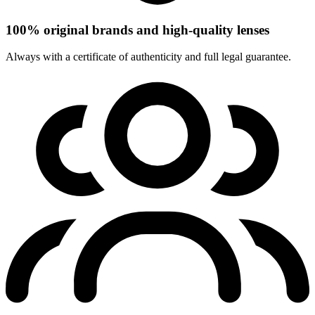
100% original brands and high-quality lenses
Always with a certificate of authenticity and full legal guarantee.