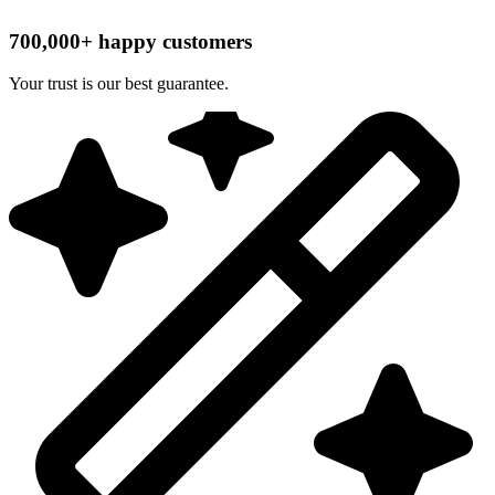
700,000+ happy customers
Your trust is our best guarantee.