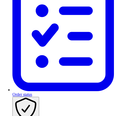
Order status