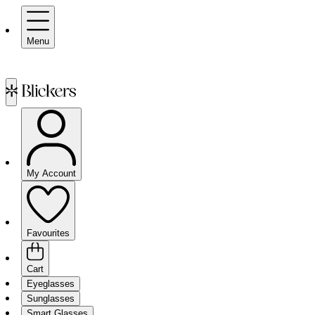
Menu
My Account
Favourites
Cart
Eyeglasses
Sunglasses
Smart Glasses