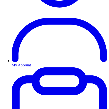
My Account