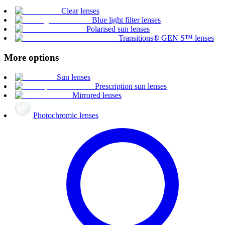
Clear lenses
Blue light filter lenses
Polarised sun lenses
Transitions® GEN S™ lenses
More options
Sun lenses
Prescription sun lenses
Mirrored lenses
Photochromic lenses