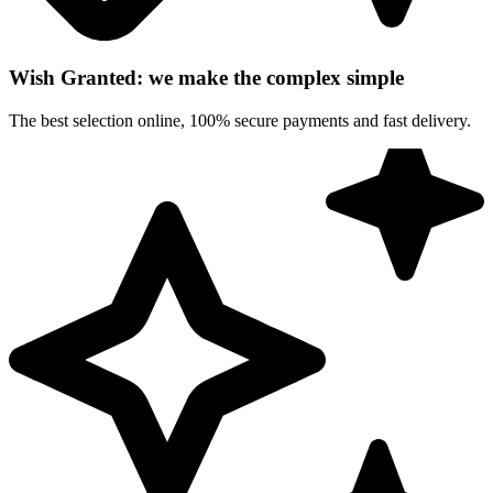
Wish Granted: we make the complex simple
The best selection online, 100% secure payments and fast delivery.