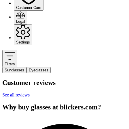
Customer Care
Legal
Settings
Filters
Sunglasses
Eyeglasses
Customer reviews
See all reviews
Why buy glasses at blickers.com?