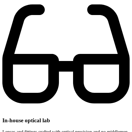
In-house optical lab
Lenses and fittings crafted with optical precision and no middlemen.