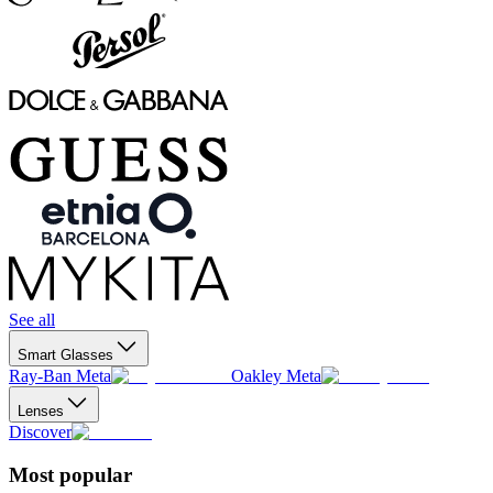
See all
Smart Glasses
Ray-Ban Meta
Oakley Meta
Lenses
Discover
Most popular