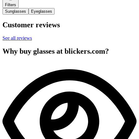
Filters
Sunglasses
Eyeglasses
Customer reviews
See all reviews
Why buy glasses at blickers.com?