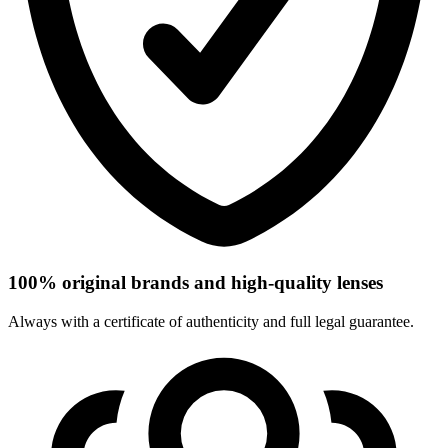
100% original brands and high-quality lenses
Always with a certificate of authenticity and full legal guarantee.