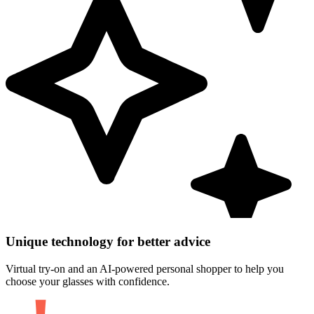
Unique technology for better advice
Virtual try-on and an AI-powered personal shopper to help you
choose your glasses with confidence.