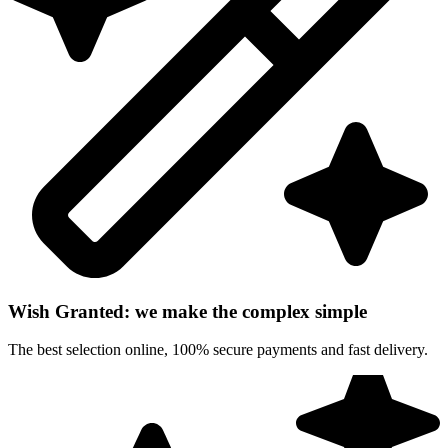
Wish Granted: we make the complex simple
The best selection online, 100% secure payments and fast delivery.