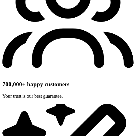
700,000+ happy customers
Your trust is our best guarantee.