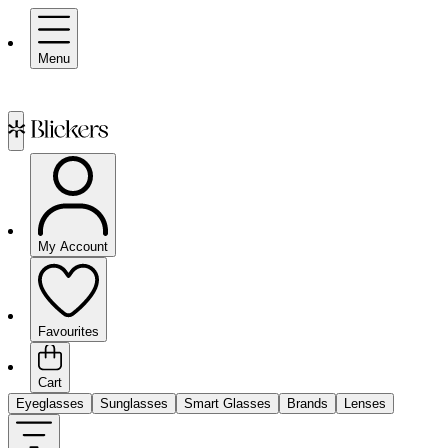
Menu
My Account
Favourites
Cart
Eyeglasses
Sunglasses
Smart Glasses
Brands
Lenses