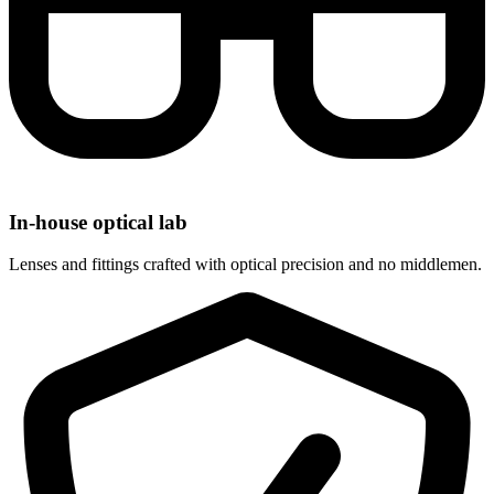
In-house optical lab
Lenses and fittings crafted with optical precision and no middlemen.