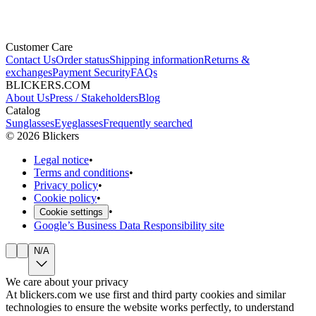
Customer Care
Contact Us
Order status
Shipping information
Returns &
exchanges
Payment Security
FAQs
BLICKERS.COM
About Us
Press / Stakeholders
Blog
Catalog
Sunglasses
Eyeglasses
Frequently searched
©
2026
Blickers
Legal notice
•
Terms and conditions
•
Privacy policy
•
Cookie policy
•
•
Cookie settings
Google’s Business Data Responsibility site
N/A
We care about your privacy
At blickers.com we use first and third party cookies and similar
technologies to ensure the website works perfectly, to understand