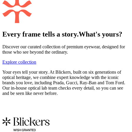
Every frame tells a story.
What's yours?
Discover our curated collection of premium eyewear, designed for
those who see beyond the ordinary.
Explore collection
Your eyes tell your story. At Blickers, built on six generations of
optical heritage, we combine expert knowledge with the iconic
brands you love, including Prada, Gucci, Ray-Ban and Tom Ford.
Our in-house optical lab team checks every detail, so you can see
and be seen like never before.