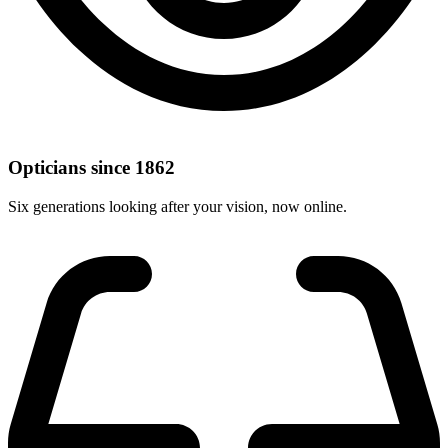
Opticians since 1862
Six generations looking after your vision, now online.