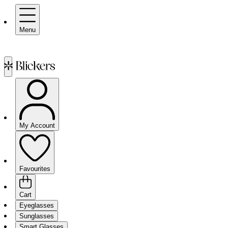
Menu
My Account
Favourites
Cart
Eyeglasses
Sunglasses
Smart Glasses