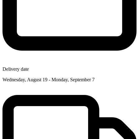
Delivery date
Wednesday, August 19 - Monday, September 7