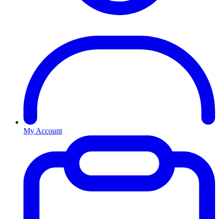
My Account