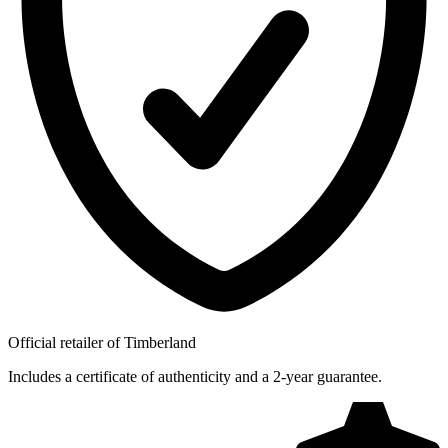
Official retailer of Timberland
Includes a certificate of authenticity and a 2-year guarantee.