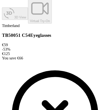
3D View
Virtual Try-On
Timberland
TB50051 C54
Eyeglasses
€59
-
53
%
€125
You save
€66