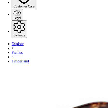
Customer Care
Legal
Settings
Explore
>
Frames
>
Timberland