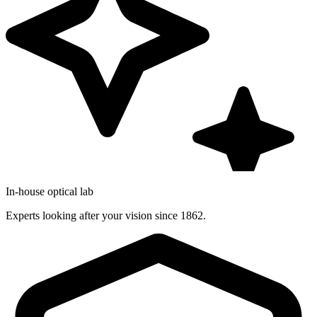
In-house optical lab
Experts looking after your vision since 1862.