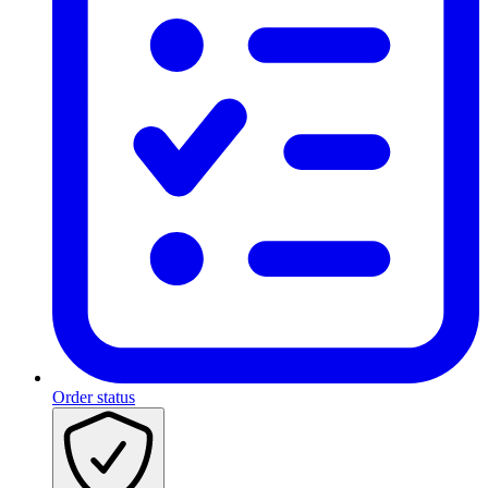
Order status