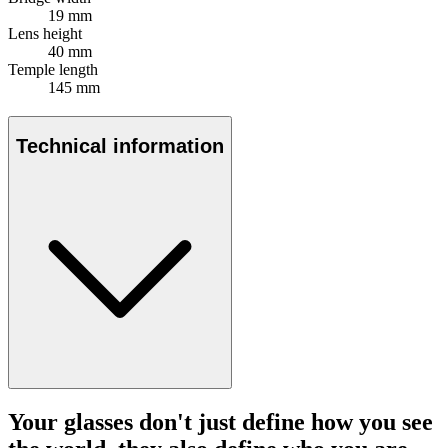
19 mm
Lens height
40 mm
Temple length
145 mm
Technical information
Your glasses don't just define how you see