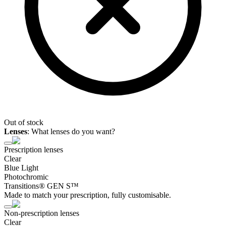
Out of stock
Lenses
:
What lenses do you want?
Prescription lenses
Clear
Blue Light
Photochromic
Transitions® GEN S™
Made to match your prescription, fully customisable.
Non-prescription lenses
Clear