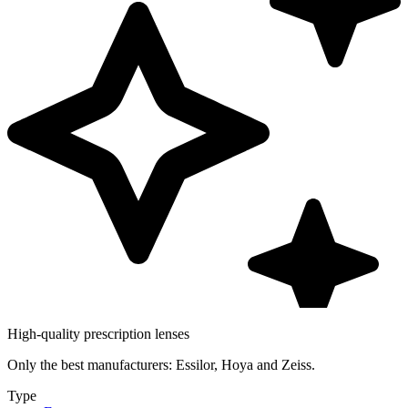
High-quality prescription lenses
Only the best manufacturers: Essilor, Hoya and Zeiss.
Type