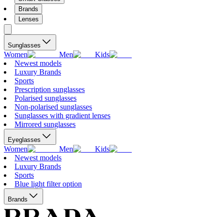
Brands
Lenses
Sunglasses
Women
Men
Kids
Newest models
Luxury Brands
Sports
Prescription sunglasses
Polarised sunglasses
Non-polarised sunglasses
Sunglasses with gradient lenses
Mirrored sunglasses
Eyeglasses
Women
Men
Kids
Newest models
Luxury Brands
Sports
Blue light filter option
Brands