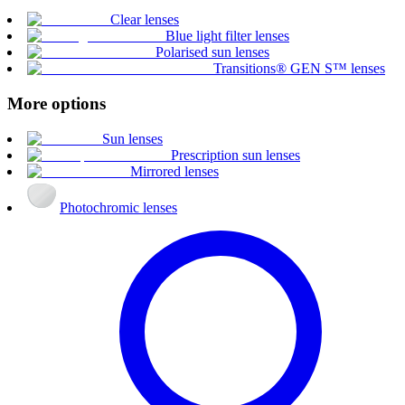
Clear lenses
Blue light filter lenses
Polarised sun lenses
Transitions® GEN S™ lenses
More options
Sun lenses
Prescription sun lenses
Mirrored lenses
Photochromic lenses