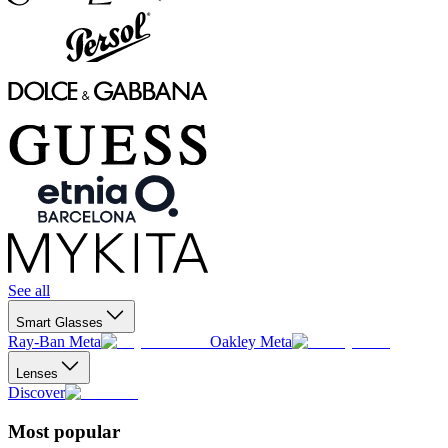
See all
Smart Glasses
Ray-Ban Meta
Oakley Meta
Lenses
Discover
Most popular