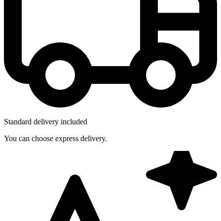
Standard delivery included
You can choose express delivery.