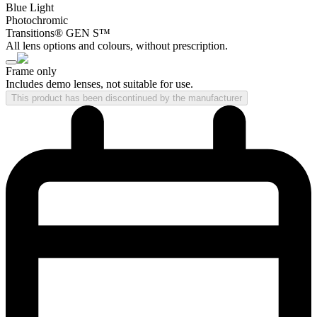
Blue Light
Photochromic
Transitions® GEN S™
All lens options and colours, without prescription.
Frame only
Includes demo lenses, not suitable for use.
This product has been discontinued by the manufacturer