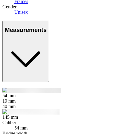
Frames
Gender
Unisex
Measurements
54
mm
19
mm
40
mm
145
mm
Caliber
54 mm
Bridge width