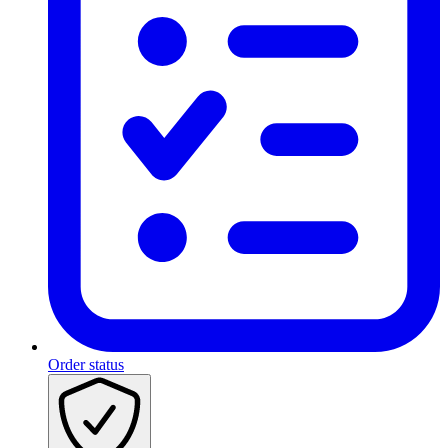
Order status