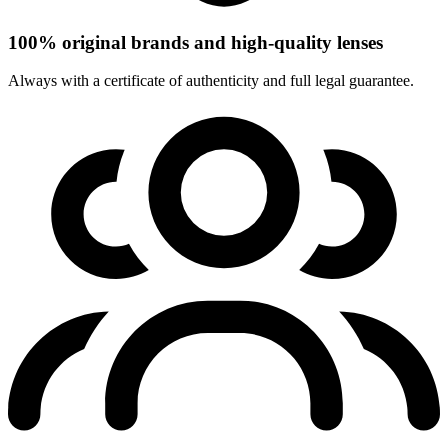
100% original brands and high-quality lenses
Always with a certificate of authenticity and full legal guarantee.