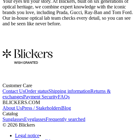
Your eyes tell your story. At Blickers, built on six generations of
optical heritage, we combine expert knowledge with the iconic
brands you love, including Prada, Gucci, Ray-Ban and Tom Ford.
Our in-house optical lab team checks every detail, so you can see
and be seen like never before.
Customer Care
Contact Us
Order status
Shipping information
Returns &
exchanges
Payment Security
FAQs
BLICKERS.COM
About Us
Press / Stakeholders
Blog
Catalog
Sunglasses
Eyeglasses
Frequently searched
©
2026
Blickers
Legal notice
•