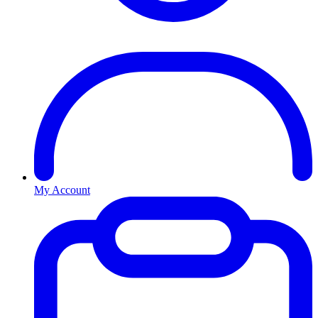
My Account