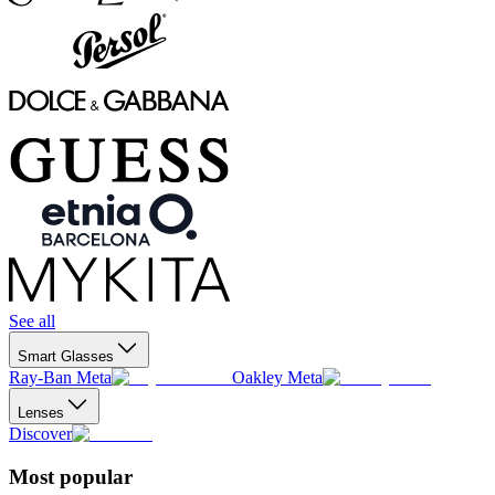
See all
Smart Glasses
Ray-Ban Meta
Oakley Meta
Lenses
Discover
Most popular