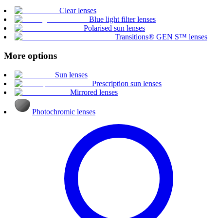
Clear lenses
Blue light filter lenses
Polarised sun lenses
Transitions® GEN S™ lenses
More options
Sun lenses
Prescription sun lenses
Mirrored lenses
Photochromic lenses