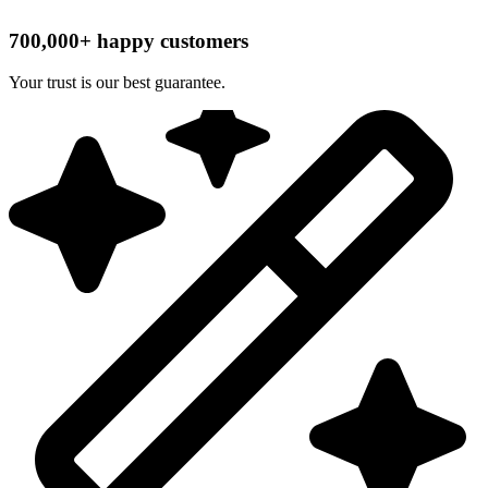
700,000+ happy customers
Your trust is our best guarantee.