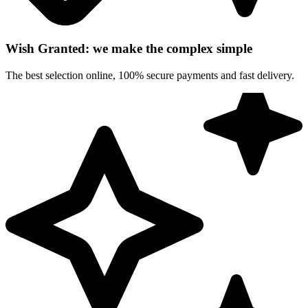
Wish Granted: we make the complex simple
The best selection online, 100% secure payments and fast delivery.