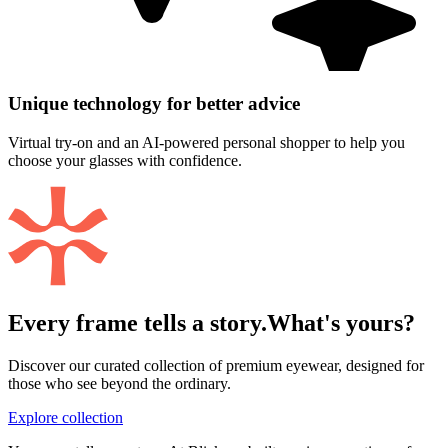
Unique technology for better advice
Virtual try-on and an AI-powered personal shopper to help you
choose your glasses with confidence.
Every frame tells a story.
What's yours?
Discover our curated collection of premium eyewear, designed for
those who see beyond the ordinary.
Explore collection