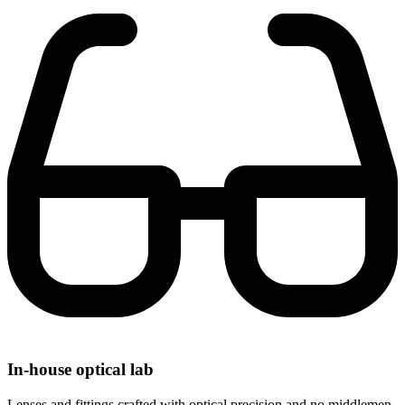
In-house optical lab
Lenses and fittings crafted with optical precision and no middlemen.