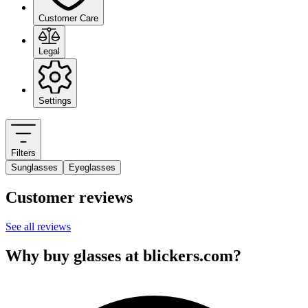
Customer Care
Legal
Settings
Filters
Sunglasses
Eyeglasses
Customer reviews
See all reviews
Why buy glasses at blickers.com?