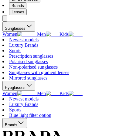
Brands
Lenses
Sunglasses
Women
Men
Kids
Newest models
Luxury Brands
Sports
Prescription sunglasses
Polarised sunglasses
Non-polarised sunglasses
Sunglasses with gradient lenses
Mirrored sunglasses
Eyeglasses
Women
Men
Kids
Newest models
Luxury Brands
Sports
Blue light filter option
Brands