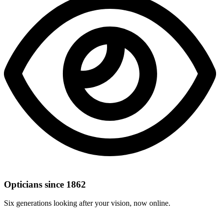
Opticians since 1862
Six generations looking after your vision, now online.