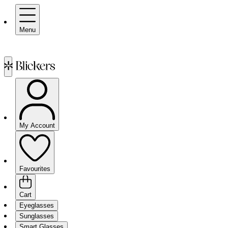
Menu
My Account
Favourites
Cart
Eyeglasses
Sunglasses
Smart Glasses