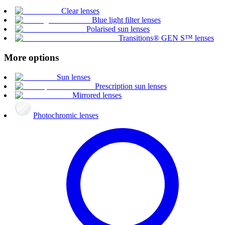
Clear lenses
Blue light filter lenses
Polarised sun lenses
Transitions® GEN S™ lenses
More options
Sun lenses
Prescription sun lenses
Mirrored lenses
Photochromic lenses