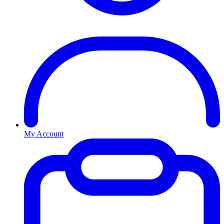
My Account