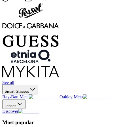
See all
Smart Glasses
Ray-Ban Meta
Oakley Meta
Lenses
Discover
Most popular