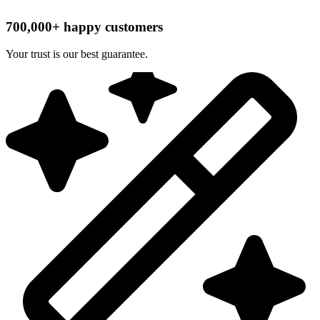
700,000+ happy customers
Your trust is our best guarantee.