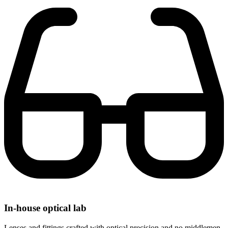
In-house optical lab
Lenses and fittings crafted with optical precision and no middlemen.