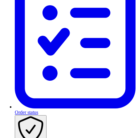
Order status