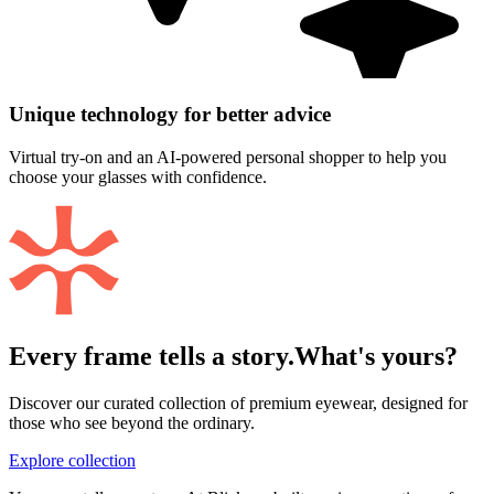
Unique technology for better advice
Virtual try-on and an AI-powered personal shopper to help you
choose your glasses with confidence.
Every frame tells a story.
What's yours?
Discover our curated collection of premium eyewear, designed for
those who see beyond the ordinary.
Explore collection