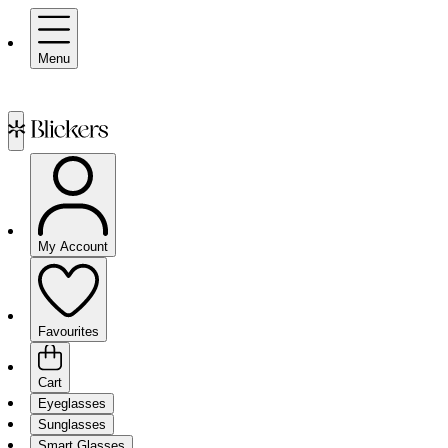
Menu
My Account
Favourites
Cart
Eyeglasses
Sunglasses
Smart Glasses