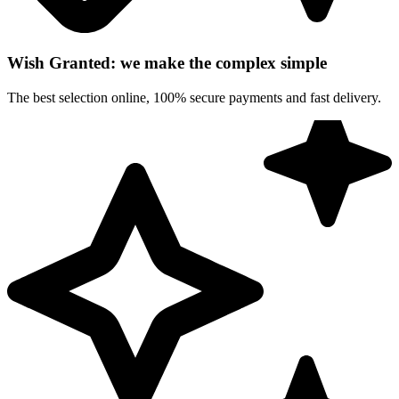
Wish Granted: we make the complex simple
The best selection online, 100% secure payments and fast delivery.