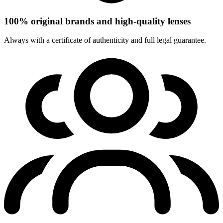
100% original brands and high-quality lenses
Always with a certificate of authenticity and full legal guarantee.