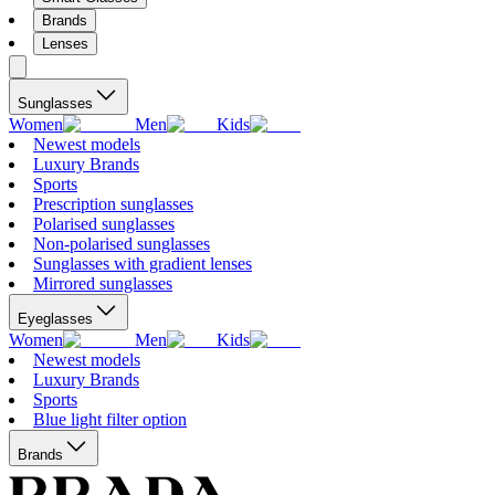
Brands
Lenses
Sunglasses
Women
Men
Kids
Newest models
Luxury Brands
Sports
Prescription sunglasses
Polarised sunglasses
Non-polarised sunglasses
Sunglasses with gradient lenses
Mirrored sunglasses
Eyeglasses
Women
Men
Kids
Newest models
Luxury Brands
Sports
Blue light filter option
Brands