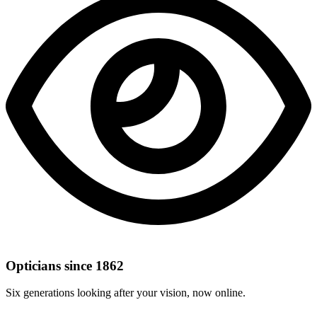
Opticians since 1862
Six generations looking after your vision, now online.