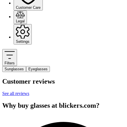
Customer Care
Legal
Settings
Filters
Sunglasses
Eyeglasses
Customer reviews
See all reviews
Why buy glasses at blickers.com?