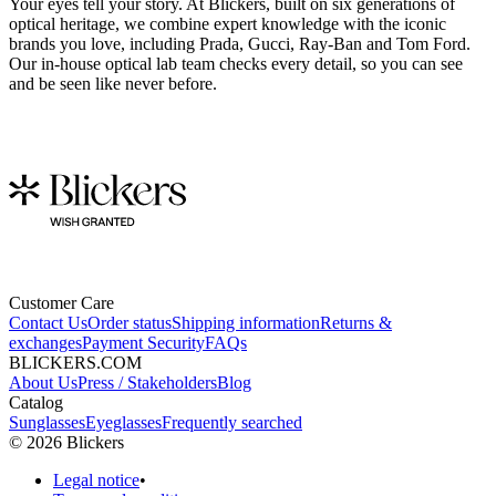
Your eyes tell your story. At Blickers, built on six generations of
optical heritage, we combine expert knowledge with the iconic
brands you love, including Prada, Gucci, Ray-Ban and Tom Ford.
Our in-house optical lab team checks every detail, so you can see
and be seen like never before.
Customer Care
Contact Us
Order status
Shipping information
Returns &
exchanges
Payment Security
FAQs
BLICKERS.COM
About Us
Press / Stakeholders
Blog
Catalog
Sunglasses
Eyeglasses
Frequently searched
©
2026
Blickers
Legal notice
•