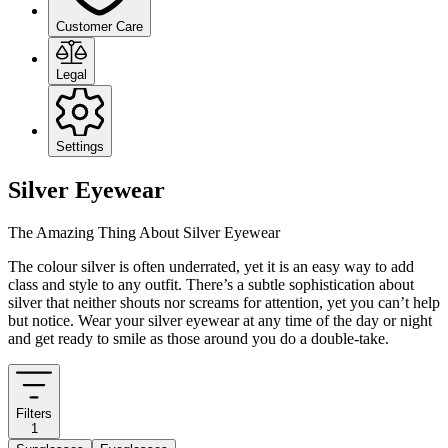
Customer Care
Legal
Settings
Silver Eyewear
The Amazing Thing About Silver Eyewear
The colour silver is often underrated, yet it is an easy way to add
class and style to any outfit. There’s a subtle sophistication about
silver that neither shouts nor screams for attention, yet you can’t help
but notice. Wear your silver eyewear at any time of the day or night
and get ready to smile as those around you do a double-take.
Filters
1