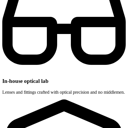
In-house optical lab
Lenses and fittings crafted with optical precision and no middlemen.