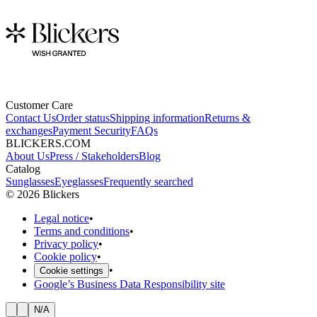
Customer Care
Contact Us
Order status
Shipping information
Returns &
exchanges
Payment Security
FAQs
BLICKERS.COM
About Us
Press / Stakeholders
Blog
Catalog
Sunglasses
Eyeglasses
Frequently searched
©
2026
Blickers
Legal notice
•
Terms and conditions
•
Privacy policy
•
Cookie policy
•
•
Cookie settings
Google’s Business Data Responsibility site
N/A