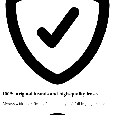
100% original brands and high-quality lenses
Always with a certificate of authenticity and full legal guarantee.