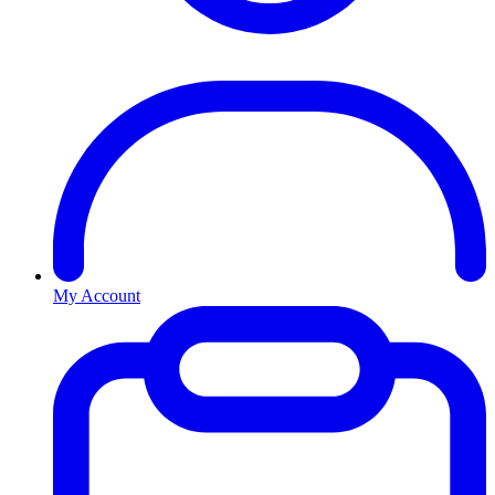
My Account