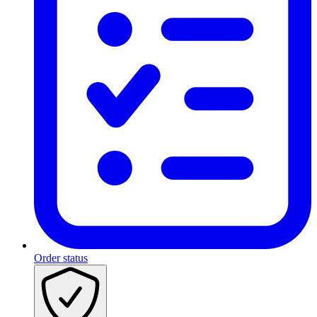
Order status