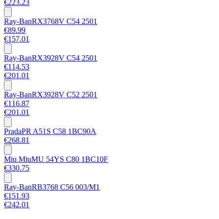
€223.23
Ray-Ban
RX3768V C54 2501
€89.99
€157.01
Ray-Ban
RX3928V C54 2501
€114.53
€201.01
Ray-Ban
RX3928V C52 2501
€116.87
€201.01
Prada
PR A51S C58 1BC90A
€268.81
Miu Miu
MU 54YS C80 1BC10F
€330.75
Ray-Ban
RB3768 C56 003/M1
€151.93
€242.01