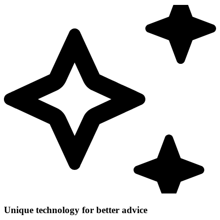
Unique technology for better advice