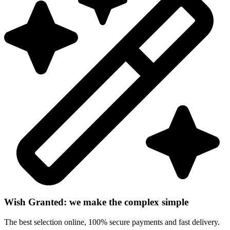
Wish Granted: we make the complex simple
The best selection online, 100% secure payments and fast delivery.