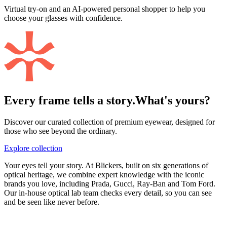
Virtual try-on and an AI-powered personal shopper to help you
choose your glasses with confidence.
Every frame tells a story.
What's yours?
Discover our curated collection of premium eyewear, designed for
those who see beyond the ordinary.
Explore collection
Your eyes tell your story. At Blickers, built on six generations of
optical heritage, we combine expert knowledge with the iconic
brands you love, including Prada, Gucci, Ray-Ban and Tom Ford.
Our in-house optical lab team checks every detail, so you can see
and be seen like never before.