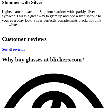
Shimmer with Silver
Lights, camera…action! Step into stardom with sparkly silver
eyewear. This is a great way to glam up and add a little sparkle to
your everyday look. Silver perfectly complements black, hot pink
and white.
Customer reviews
See all reviews
Why buy glasses at blickers.com?