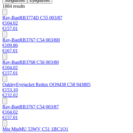
Sunglasses
Eyeglasses
1884 results
Ray-Ban
RB3774D C55 003/87
€104.02
€157.01
Ray-Ban
RB3767 C54 003/8H
€109.86
€167.01
Ray-Ban
RB3768 C56 003/80
€104.02
€157.01
Oakley
Eyejacket Redux OO9438 C58 943805
€153.10
€232.02
Ray-Ban
RB3767 C54 003/87
€104.02
€157.01
Miu Miu
MU 53WV C51 1BC1O1