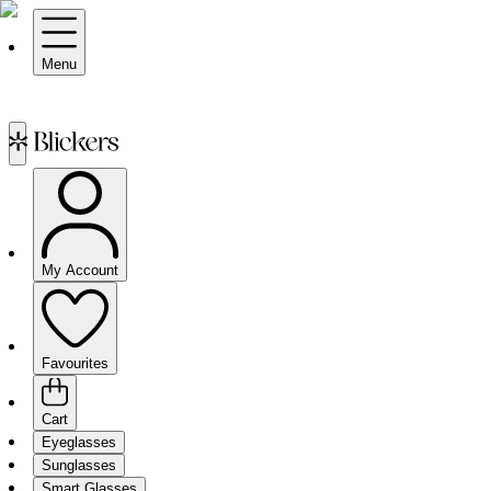
Menu
My Account
Favourites
Cart
Eyeglasses
Sunglasses
Smart Glasses