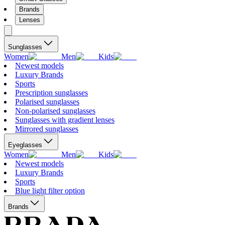
Brands
Lenses
Sunglasses
Women
Men
Kids
Newest models
Luxury Brands
Sports
Prescription sunglasses
Polarised sunglasses
Non-polarised sunglasses
Sunglasses with gradient lenses
Mirrored sunglasses
Eyeglasses
Women
Men
Kids
Newest models
Luxury Brands
Sports
Blue light filter option
Brands