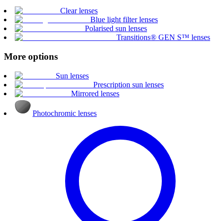
Clear lenses
Blue light filter lenses
Polarised sun lenses
Transitions® GEN S™ lenses
More options
Sun lenses
Prescription sun lenses
Mirrored lenses
Photochromic lenses