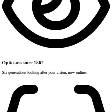
Opticians since 1862
Six generations looking after your vision, now online.