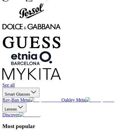
See all
Smart Glasses
Ray-Ban Meta
Oakley Meta
Lenses
Discover
Most popular