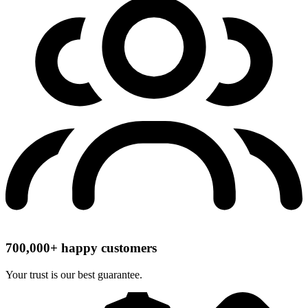
700,000+ happy customers
Your trust is our best guarantee.