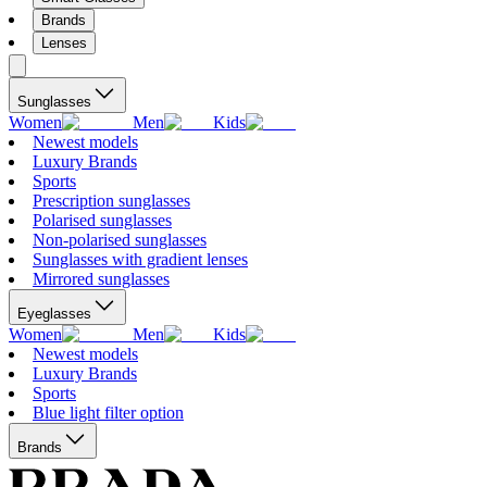
Brands
Lenses
Sunglasses
Women
Men
Kids
Newest models
Luxury Brands
Sports
Prescription sunglasses
Polarised sunglasses
Non-polarised sunglasses
Sunglasses with gradient lenses
Mirrored sunglasses
Eyeglasses
Women
Men
Kids
Newest models
Luxury Brands
Sports
Blue light filter option
Brands