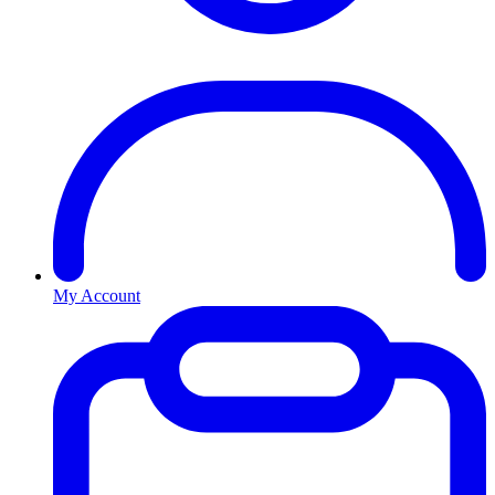
My Account