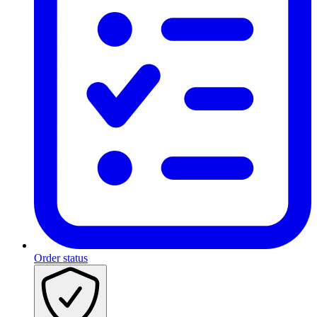
Order status