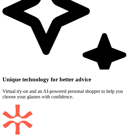
Unique technology for better advice
Virtual try-on and an AI-powered personal shopper to help you
choose your glasses with confidence.