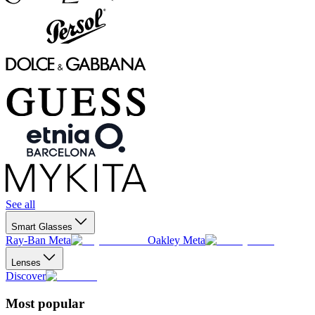
See all
Smart Glasses
Ray-Ban Meta
Oakley Meta
Lenses
Discover
Most popular