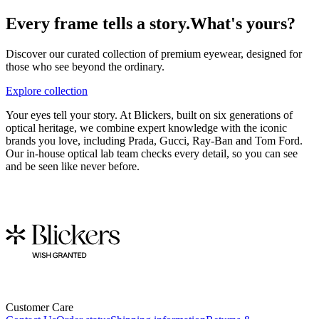
Every frame tells a story.
What's yours?
Discover our curated collection of premium eyewear, designed for
those who see beyond the ordinary.
Explore collection
Your eyes tell your story. At Blickers, built on six generations of
optical heritage, we combine expert knowledge with the iconic
brands you love, including Prada, Gucci, Ray-Ban and Tom Ford.
Our in-house optical lab team checks every detail, so you can see
and be seen like never before.
Customer Care