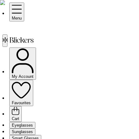
Menu
My Account
Favourites
Cart
Eyeglasses
Sunglasses
Smart Glasses