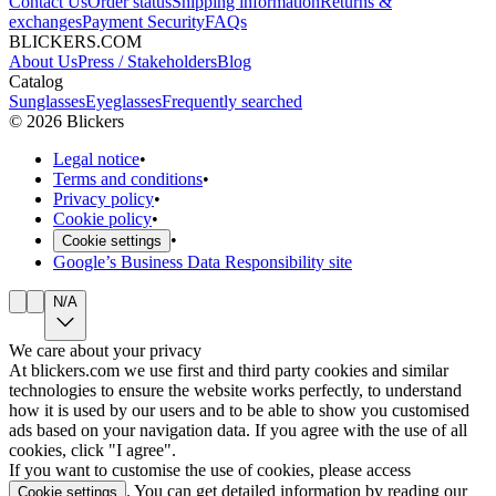
Contact Us
Order status
Shipping information
Returns &
exchanges
Payment Security
FAQs
BLICKERS.COM
About Us
Press / Stakeholders
Blog
Catalog
Sunglasses
Eyeglasses
Frequently searched
©
2026
Blickers
Legal notice
•
Terms and conditions
•
Privacy policy
•
Cookie policy
•
•
Cookie settings
Google’s Business Data Responsibility site
N/A
We care about your privacy
At blickers.com we use first and third party cookies and similar
technologies to ensure the website works perfectly, to understand
how it is used by our users and to be able to show you customised
ads based on your navigation data. If you agree with the use of all
cookies, click "I agree".
If you want to customise the use of cookies, please access
. You can get detailed information by reading our
Cookie settings