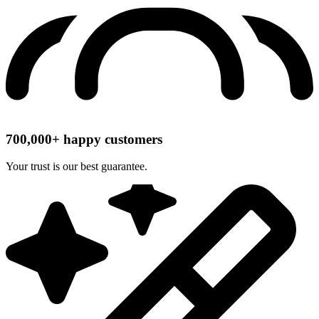
700,000+ happy customers
Your trust is our best guarantee.