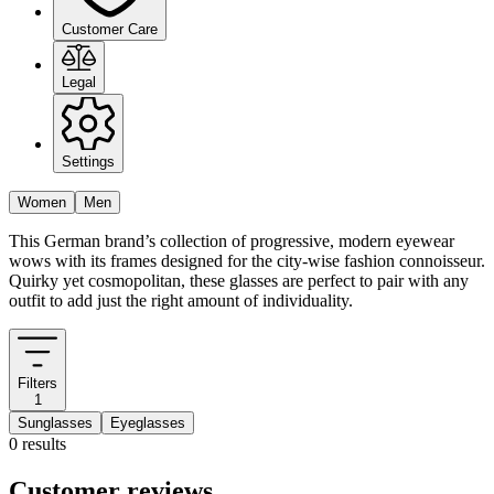
Customer Care
Legal
Settings
Women
Men
This German brand’s collection of progressive, modern eyewear
wows with its frames designed for the city-wise fashion connoisseur.
Quirky yet cosmopolitan, these glasses are perfect to pair with any
outfit to add just the right amount of individuality.
Filters
1
Sunglasses
Eyeglasses
0 results
Customer reviews