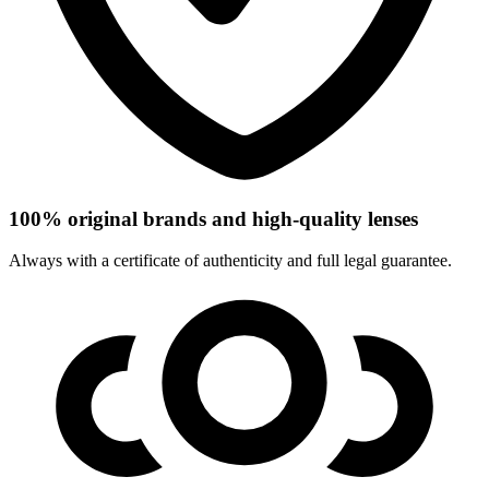
100% original brands and high-quality lenses
Always with a certificate of authenticity and full legal guarantee.