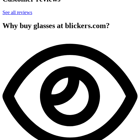
See all reviews
Why buy glasses at blickers.com?