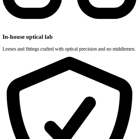
In-house optical lab
Lenses and fittings crafted with optical precision and no middlemen.