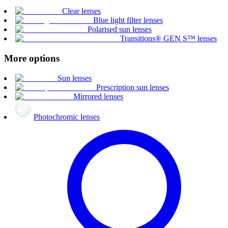
Clear lenses
Blue light filter lenses
Polarised sun lenses
Transitions® GEN S™ lenses
More options
Sun lenses
Prescription sun lenses
Mirrored lenses
Photochromic lenses