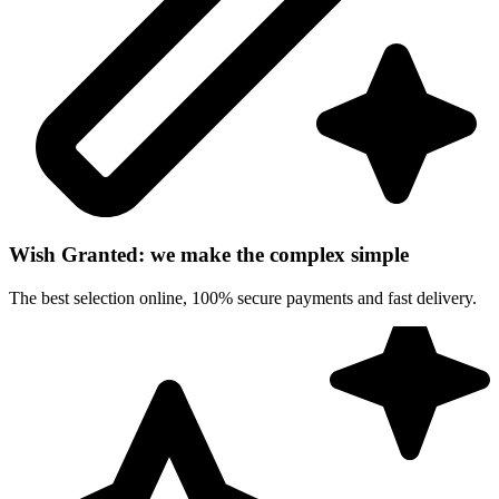
Wish Granted: we make the complex simple
The best selection online, 100% secure payments and fast delivery.