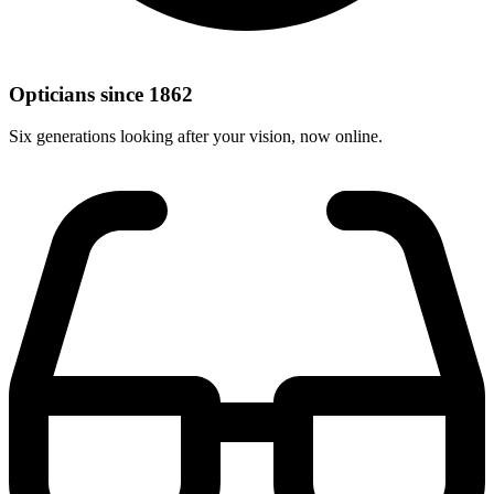
Opticians since 1862
Six generations looking after your vision, now online.