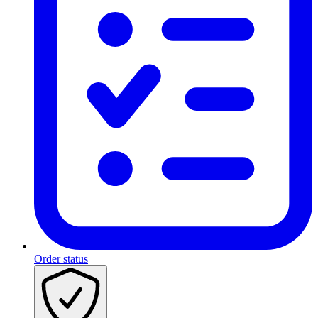
Order status