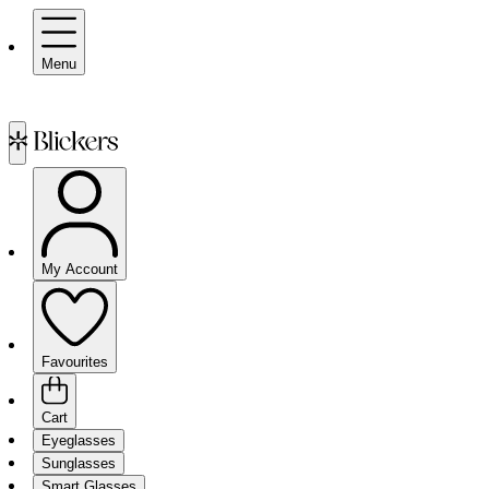
Menu
My Account
Favourites
Cart
Eyeglasses
Sunglasses
Smart Glasses