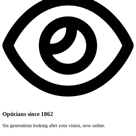
Opticians since 1862
Six generations looking after your vision, now online.