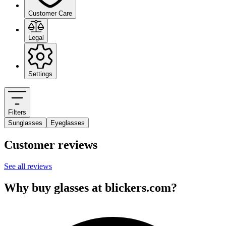
Customer Care
Legal
Settings
Filters
Sunglasses
Eyeglasses
Customer reviews
See all reviews
Why buy glasses at blickers.com?