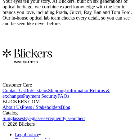
Your eyes tell your story. At Blickers, built on six generations of
optical heritage, we combine expert knowledge with the iconic
brands you love, including Prada, Gucci, Ray-Ban and Tom Ford.
Our in-house optical lab team checks every detail, so you can see
and be seen like never before.
Customer Care
Contact Us
Order status
Shipping information
Returns &
exchanges
Payment Security
FAQs
BLICKERS.COM
About Us
Press / Stakeholders
Blog
Catalog
Sunglasses
Eyeglasses
Frequently searched
©
2026
Blickers
Legal notice
•