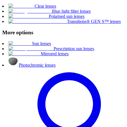
Clear lenses
Blue light filter lenses
Polarised sun lenses
Transitions® GEN S™ lenses
More options
Sun lenses
Prescription sun lenses
Mirrored lenses
Photochromic lenses