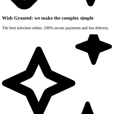
Wish Granted: we make the complex simple
The best selection online, 100% secure payments and fast delivery.