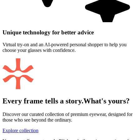
Unique technology for better advice
Virtual try-on and an AI-powered personal shopper to help you
choose your glasses with confidence.
Every frame tells a story.
What's yours?
Discover our curated collection of premium eyewear, designed for
those who see beyond the ordinary.
Explore collection