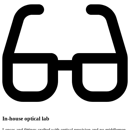
In-house optical lab
Lenses and fittings crafted with optical precision and no middlemen.