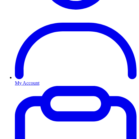
My Account