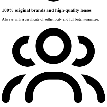
100% original brands and high-quality lenses
Always with a certificate of authenticity and full legal guarantee.