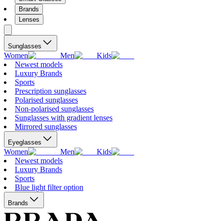
Brands
Lenses
Sunglasses
Women
Men
Kids
Newest models
Luxury Brands
Sports
Prescription sunglasses
Polarised sunglasses
Non-polarised sunglasses
Sunglasses with gradient lenses
Mirrored sunglasses
Eyeglasses
Women
Men
Kids
Newest models
Luxury Brands
Sports
Blue light filter option
Brands