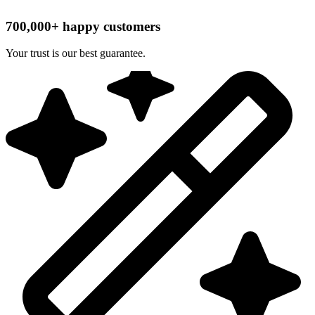
700,000+ happy customers
Your trust is our best guarantee.