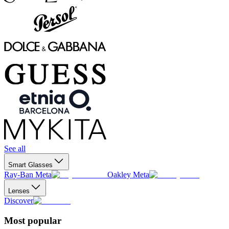
See all
Smart Glasses
Ray-Ban Meta
Oakley Meta
Lenses
Discover
Most popular