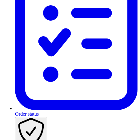
Order status