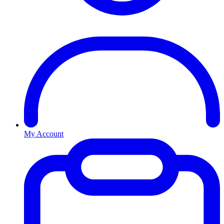
My Account