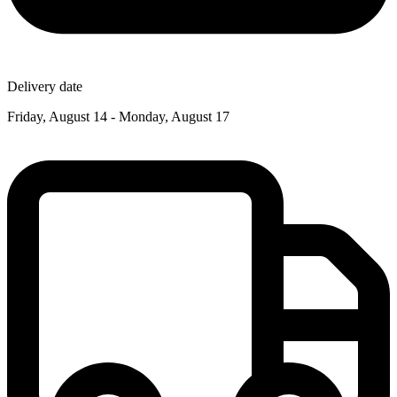
Delivery date
Friday, August 14 - Monday, August 17