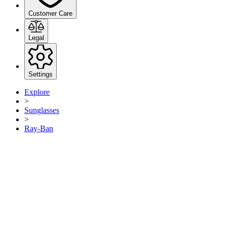
Customer Care
Legal
Settings
Explore
>
Sunglasses
>
Ray-Ban