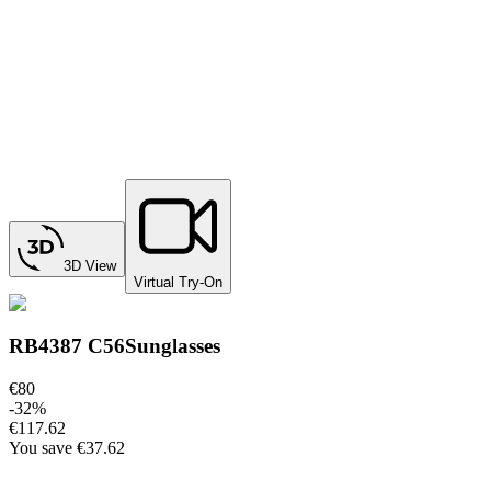
3D View
Virtual Try-On
RB4387 C56
Sunglasses
€80
-
32
%
€117.62
You save
€37.62