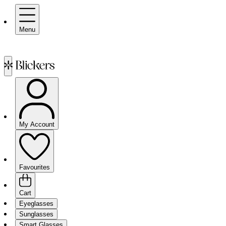
Menu
My Account
Favourites
Cart
Eyeglasses
Sunglasses
Smart Glasses