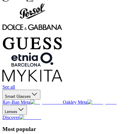
See all
Smart Glasses
Ray-Ban Meta
Oakley Meta
Lenses
Discover
Most popular