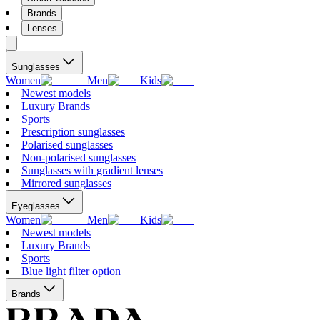
Brands
Lenses
Sunglasses
Women
Men
Kids
Newest models
Luxury Brands
Sports
Prescription sunglasses
Polarised sunglasses
Non-polarised sunglasses
Sunglasses with gradient lenses
Mirrored sunglasses
Eyeglasses
Women
Men
Kids
Newest models
Luxury Brands
Sports
Blue light filter option
Brands