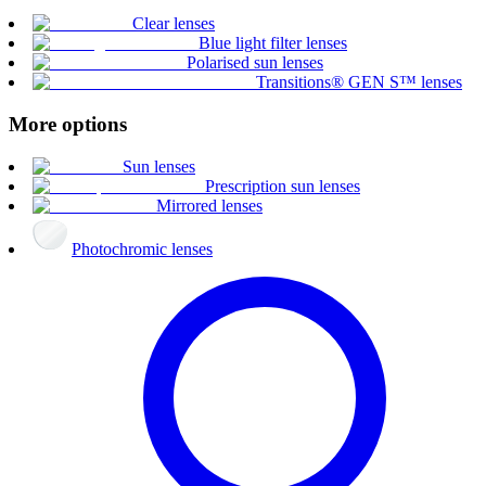
Clear lenses
Blue light filter lenses
Polarised sun lenses
Transitions® GEN S™ lenses
More options
Sun lenses
Prescription sun lenses
Mirrored lenses
Photochromic lenses