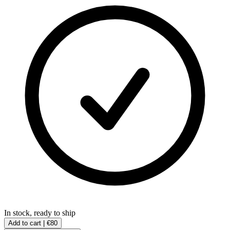
In stock, ready to ship
Add to cart |
€80