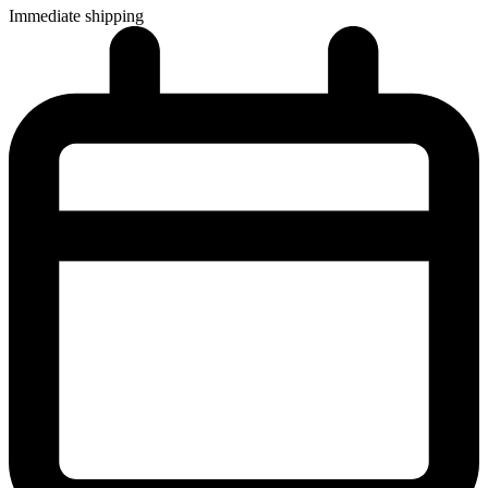
Immediate shipping