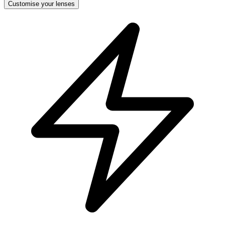
Customise your lenses