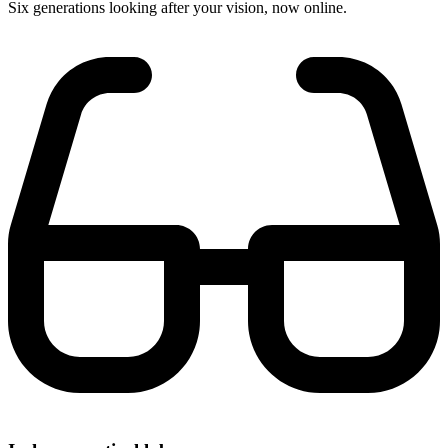
Six generations looking after your vision, now online.