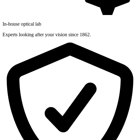
In-house optical lab
Experts looking after your vision since 1862.