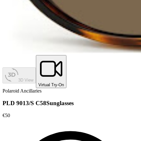
3D View
Virtual Try-On
Polaroid Ancillaries
PLD 9013/S C58
Sunglasses
€50