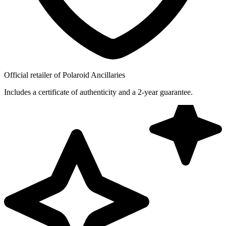
Official retailer of Polaroid Ancillaries
Includes a certificate of authenticity and a 2-year guarantee.