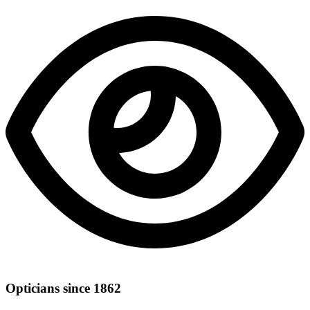
Opticians since 1862