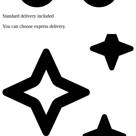
Standard delivery included
You can choose express delivery.