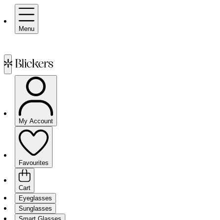
Menu
My Account
Favourites
Cart
Eyeglasses
Sunglasses
Smart Glasses