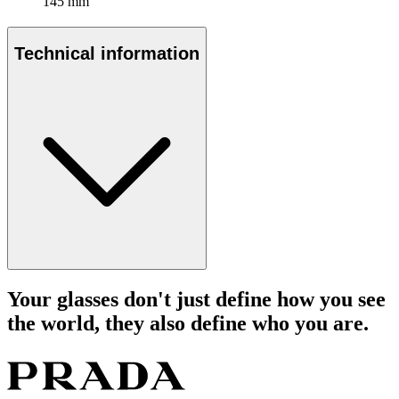
145 mm
Technical information
Your glasses don't just define how you see
the world, they also define who you are.