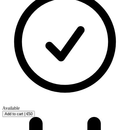
Available
Add to cart |
€50