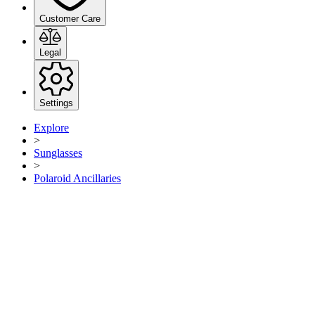
Customer Care
Legal
Settings
Explore
>
Sunglasses
>
Polaroid Ancillaries