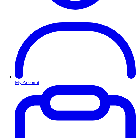
My Account