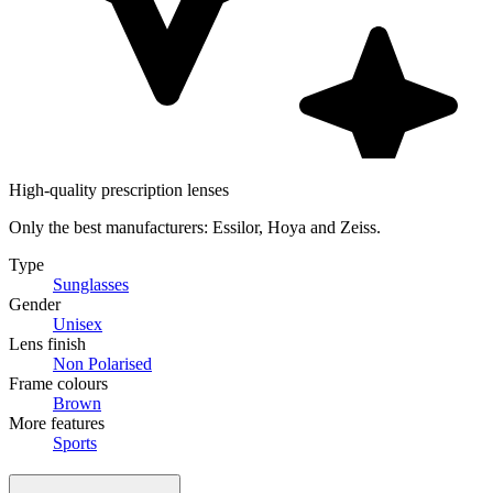
High-quality prescription lenses
Only the best manufacturers: Essilor, Hoya and Zeiss.
Type
Sunglasses
Gender
Unisex
Lens finish
Non Polarised
Frame colours
Brown
More features
Sports