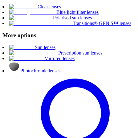
Clear lenses
Blue light filter lenses
Polarised sun lenses
Transitions® GEN S™ lenses
More options
Sun lenses
Prescription sun lenses
Mirrored lenses
Photochromic lenses