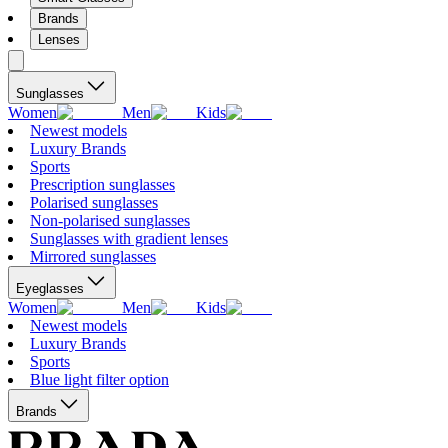
Brands
Lenses
Sunglasses
Women
Men
Kids
Newest models
Luxury Brands
Sports
Prescription sunglasses
Polarised sunglasses
Non-polarised sunglasses
Sunglasses with gradient lenses
Mirrored sunglasses
Eyeglasses
Women
Men
Kids
Newest models
Luxury Brands
Sports
Blue light filter option
Brands