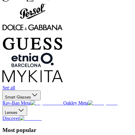
See all
Smart Glasses
Ray-Ban Meta
Oakley Meta
Lenses
Discover
Most popular