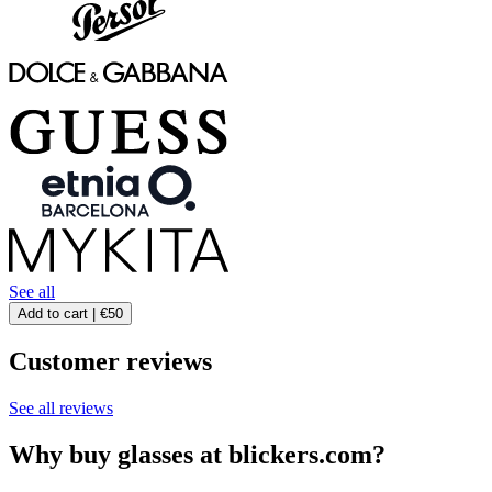
See all
Add to cart |
€50
Customer reviews
See all reviews
Why buy glasses at blickers.com?