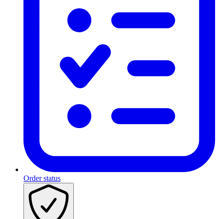
Order status