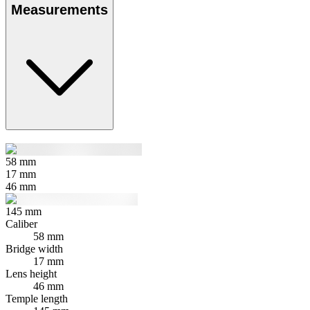
Measurements
58
mm
17
mm
46
mm
145
mm
Caliber
58 mm
Bridge width
17 mm
Lens height
46 mm
Temple length