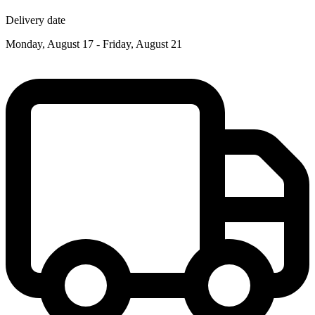
Delivery date
Monday, August 17 - Friday, August 21