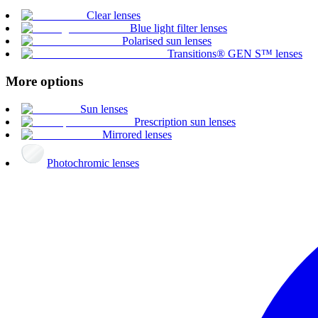
Clear lenses
Blue light filter lenses
Polarised sun lenses
Transitions® GEN S™ lenses
More options
Sun lenses
Prescription sun lenses
Mirrored lenses
Photochromic lenses