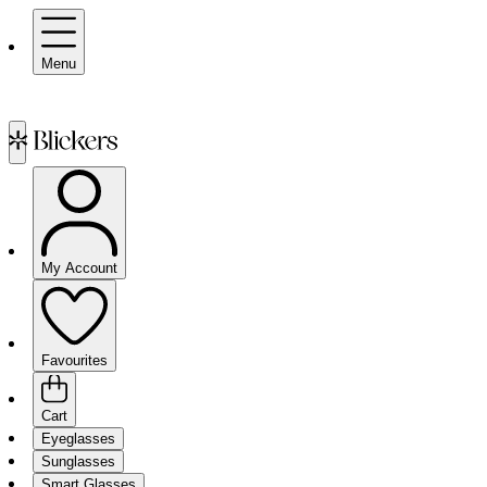
Menu
My Account
Favourites
Cart
Eyeglasses
Sunglasses
Smart Glasses