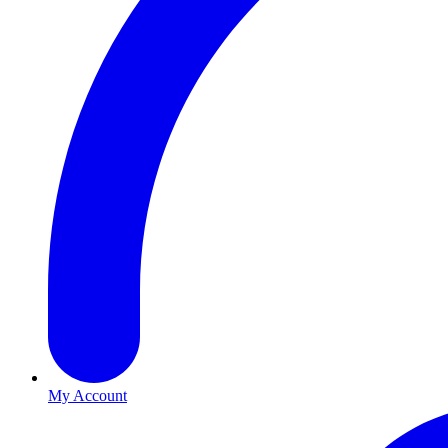
My Account