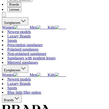
Brands
Lenses
Sunglasses
Women
Men
Kids
Newest models
Luxury Brands
Sports
Prescription sunglasses
Polarised sunglasses
Non-polarised sunglasses
Sunglasses with gradient lenses
Mirrored sunglasses
Eyeglasses
Women
Men
Kids
Newest models
Luxury Brands
Sports
Blue light filter option
Brands