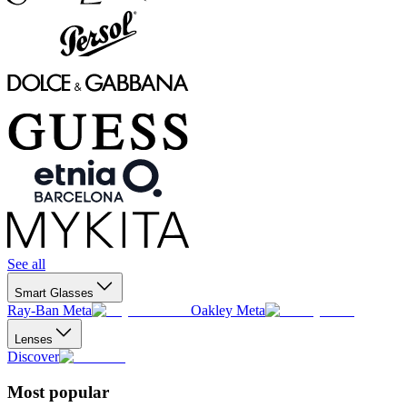
See all
Smart Glasses
Ray-Ban Meta
Oakley Meta
Lenses
Discover
Most popular