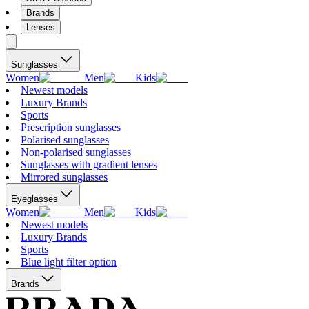
Brands
Lenses
Sunglasses
Women
Men
Kids
Newest models
Luxury Brands
Sports
Prescription sunglasses
Polarised sunglasses
Non-polarised sunglasses
Sunglasses with gradient lenses
Mirrored sunglasses
Eyeglasses
Women
Men
Kids
Newest models
Luxury Brands
Sports
Blue light filter option
Brands