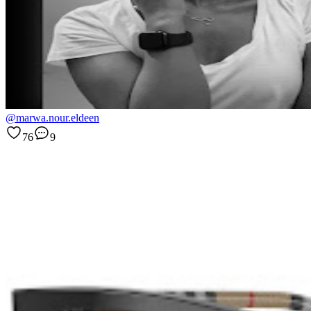
@marwa.nour.eldeen
76
9