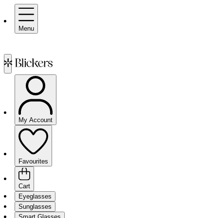
Menu
My Account
Favourites
Cart
Eyeglasses
Sunglasses
Smart Glasses