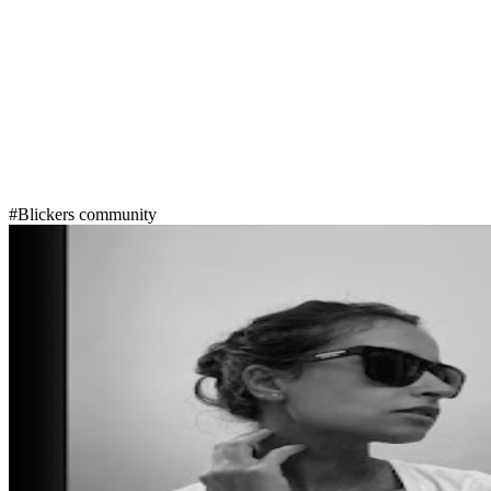
#Blickers community