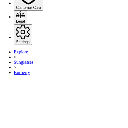
Customer Care
Legal
Settings
Explore
>
Sunglasses
>
Burberry