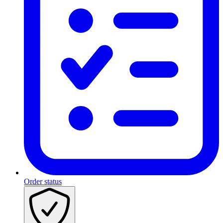
Order status