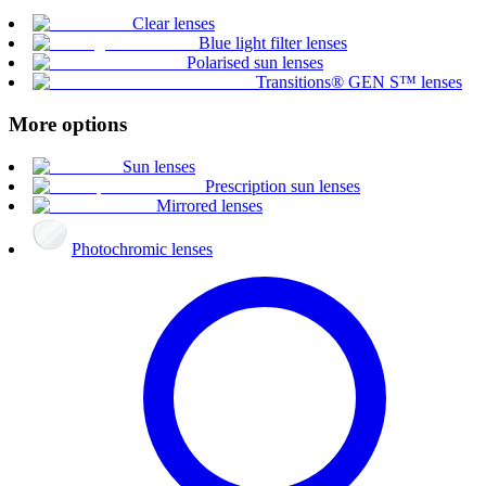
Clear lenses
Blue light filter lenses
Polarised sun lenses
Transitions® GEN S™ lenses
More options
Sun lenses
Prescription sun lenses
Mirrored lenses
Photochromic lenses