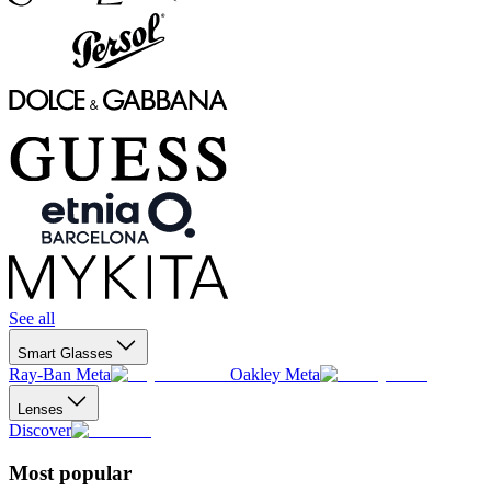
See all
Smart Glasses
Ray-Ban Meta
Oakley Meta
Lenses
Discover
Most popular