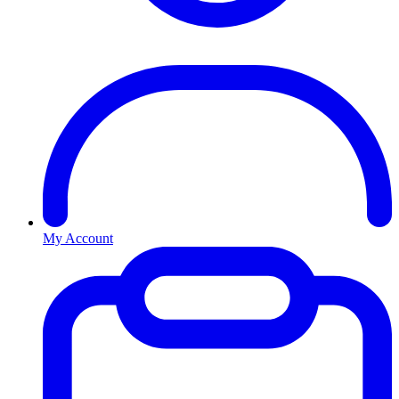
My Account