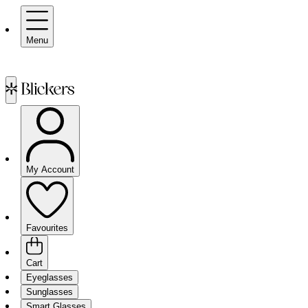
Menu
My Account
Favourites
Cart
Eyeglasses
Sunglasses
Smart Glasses