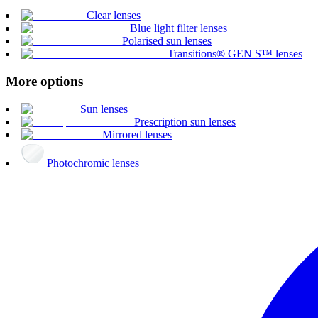
Clear lenses
Blue light filter lenses
Polarised sun lenses
Transitions® GEN S™ lenses
More options
Sun lenses
Prescription sun lenses
Mirrored lenses
Photochromic lenses