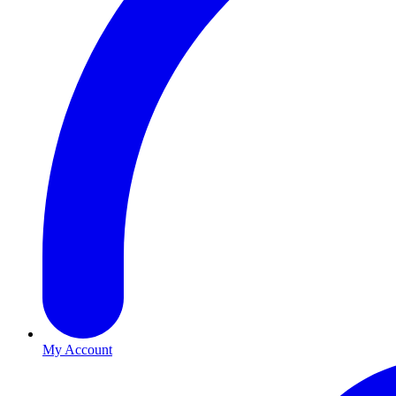
My Account