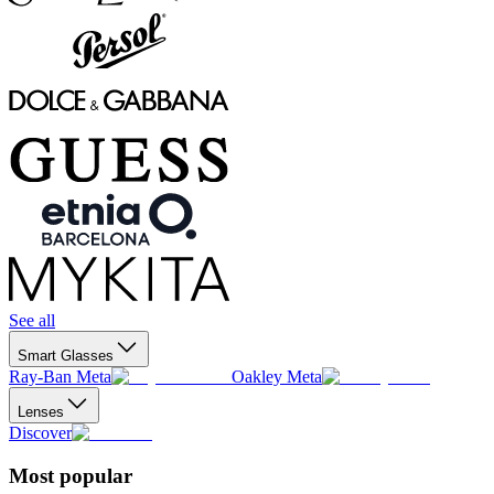
See all
Smart Glasses
Ray-Ban Meta
Oakley Meta
Lenses
Discover
Most popular