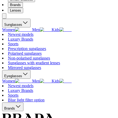
Brands
Lenses
Sunglasses
Women
Men
Kids
Newest models
Luxury Brands
Sports
Prescription sunglasses
Polarised sunglasses
Non-polarised sunglasses
Sunglasses with gradient lenses
Mirrored sunglasses
Eyeglasses
Women
Men
Kids
Newest models
Luxury Brands
Sports
Blue light filter option
Brands